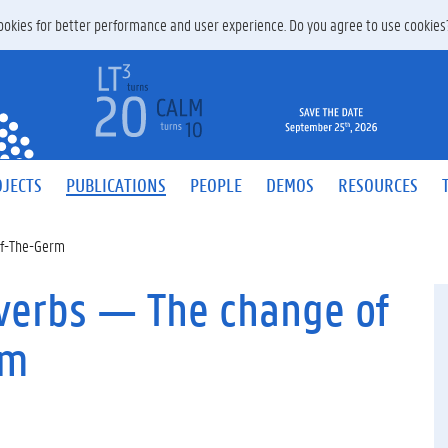
 cookies for better performance and user experience. Do you agree to use cookie
JECTS
PUBLICATIONS
PEOPLE
DEMOS
RESOURCES
Of-The-Germ
 verbs — The change of
em