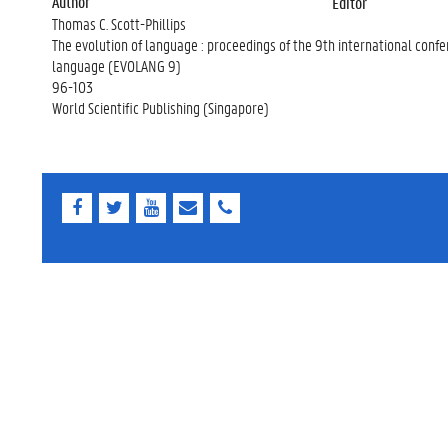
Author
Editor
Thomas C. Scott-Phillips
The evolution of language : proceedings of the 9th international confe
language (EVOLANG 9)
96-103
World Scientific Publishing (Singapore)
F
T
Y
E
E
a
w
o
-
-
c
i
u
m
m
e
t
T
a
a
b
t
u
i
i
o
e
b
l
l
o
r
e
k