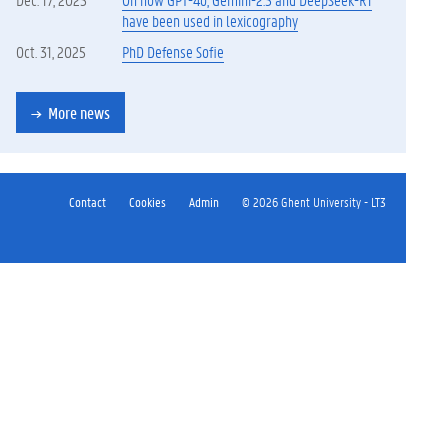
have been used in lexicography
Oct. 31, 2025
PhD Defense Sofie
More news
Contact
Cookies
Admin
© 2026 Ghent University - LT3