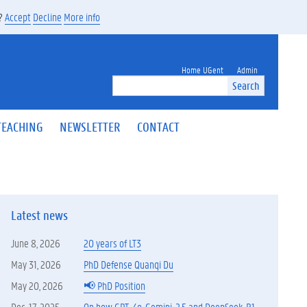
s?
Accept
Decline
More info
Home UGent
Admin
Search
TEACHING
NEWSLETTER
CONTACT
Latest news
June 8, 2026
20 years of LT3
May 31, 2026
PhD Defense Quanqi Du
May 20, 2026
📢 PhD Position
Dec. 17, 2025
On how GPT-4o, Gemini-2.5 and DeepSeek-R1