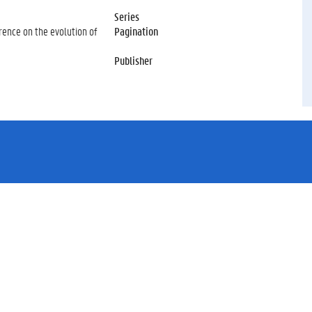
Series
rence on the evolution of
Pagination
Publisher