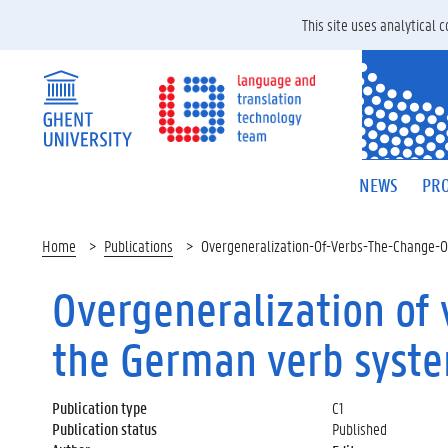
This site uses analytical
NEWS
PRO
Home
Publications
Overgeneralization-Of-Verbs-The-Change-
Overgeneralization of
the German verb syst
Publication type
C1
Publication status
Published