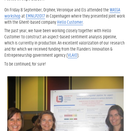
On Friday 8 September, Orphée, Véronique and Els attended the
WASSA
workshop
at
EMNLP2017
in Copenhagen where they presented joint work
with the Ghent-based company
Hello Customer
.
The past year, we have been working closely together with Hello
Customer to construct an aspect-based sentiment analysis pipeline,
which is currently in production. An excellent valorization of our research
and for which we received funding from the Flanders Innovation &
Entrepeneurship government agency (
VLAIO
).
To be continued, for sure!