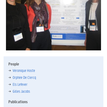
People
Véronique Hoste
Orphée De Clercq
Els Lefever
Gilles Jacobs
Publications