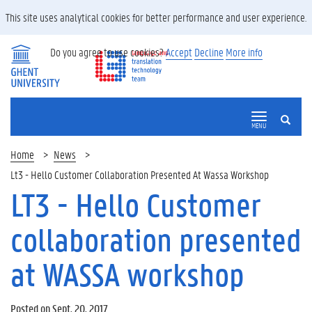
This site uses analytical cookies for better performance and user experience.
Do you agree to use cookies?
Accept
Decline
More info
SEARCH
MENU
Home
News
Lt3 - Hello Customer Collaboration Presented At Wassa Workshop
LT3 - Hello Customer
collaboration presented
at WASSA workshop
Posted on Sept. 20, 2017