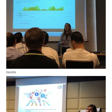
Keynote