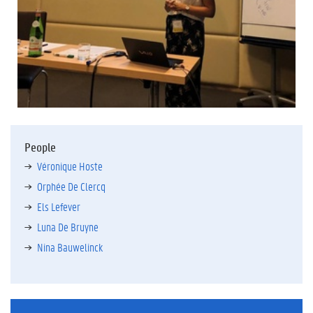
People
Véronique Hoste
Orphée De Clercq
Els Lefever
Luna De Bruyne
Nina Bauwelinck