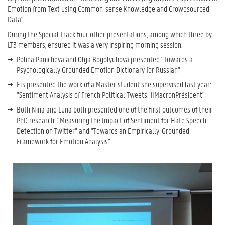
Emotion from Text using Common-sense Knowledge and Crowdsourced
Data".
During the Special Track four other presentations, among which three by
LT3 members, ensured it was a very inspiring morning session:
Polina Panicheva and Olga Bogolyubova presented "Towards a
Psychologically Grounded Emotion Dictionary for Russian"
Els presented the work of a Master student she supervised last year:
"Sentiment Analysis of French Political Tweets: #MacronPrésident"
Both Nina and Luna both presented one of the first outcomes of their
PhD research: "Measuring the Impact of Sentiment for Hate Speech
Detection on Twitter" and "Towards an Empirically-Grounded
Framework for Emotion Analysis".