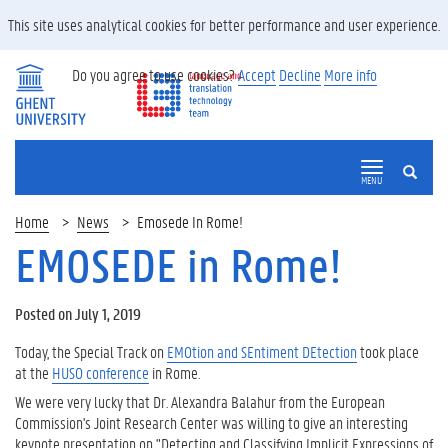
This site uses analytical cookies for better performance and user experience.
Do you agree to use cookies?
Accept
Decline
More info
SEARCH
MENU
Home
News
Emosede In Rome!
EMOSEDE in Rome!
Posted on July 1, 2019
Today, the Special Track on
EMOtion and SEntiment DEtection
took place
at the
HUSO conference
in Rome.
We were very lucky that Dr. Alexandra Balahur from the European
Commission's Joint Research Center was willing to give an interesting
keynote presentation on "Detecting and Classifying Implicit Expressions of