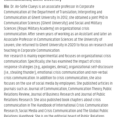
Bio
: Dr. An-Sofie Claeys is an associate professor in Corporate
Communication at the Department of Translation, Interpreting and
Communication at Ghent University. In 2012, she obtained a joint PhD in
Communication Sciences (Ghent University) and Social and Military
Sciences (Royal Military Academy) on organizational crisis
communication. After seven years of working as an Assistant and later an
Associate Professor in Communication Sciences at the University of
Leuven, she returned to Ghent University in 2020 to focus on research and
teaching in Corporate Communication.
Her research is mainly experimental and focuses on organizational crisis
communication. Specifically, she has examined the impact of crisis
response strategies (e.g., apologies, denial), organizational self-disclosure
(i.e., stealing thunder), emotional crisis communication and non-verbal
crisis communication. In addition to crisis communication, she also
focuses on the use of social media by employees. She published articles in
journals such as Journal of Communication, Communication Theory, Public
Relations Review, Journal of Business Research and Journal of Public
Relations Research. She also published book chapters about crisis
communication in The Handbook of International Crisis Communication
Research, Social Media and Crisis Communication and The Global Public
Relations Handbook. She is on the editorial board of Public Relations