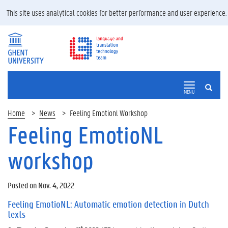
This site uses analytical cookies for better performance and user experience
SEARCH
MENU
Home
News
Feeling Emotionl Workshop
Feeling EmotioNL
workshop
Posted on Nov. 4, 2022
Feeling EmotioNL: Automatic emotion detection in Dutch
texts
st