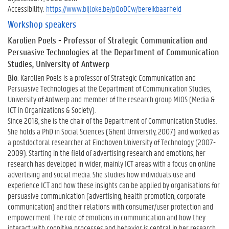
Accessibility:
https://www.bijloke.be/pQoDCw/bereikbaarheid
Workshop speakers
Karolien Poels
- Professor of Strategic Communication and
Persuasive Technologies at the Department of Communication
Studies, University of Antwerp
Bio
: Karolien Poels is a professor of Strategic Communication and
Persuasive Technologies at the Department of Communication Studies,
University of Antwerp and member of the research group MIOS (Media &
ICT in Organizations & Society).
Since 2018, she is the chair of the Department of Communication Studies.
She holds a PhD in Social Sciences (Ghent University, 2007) and worked as
a postdoctoral researcher at Eindhoven University of Technology (2007-
2009). Starting in the field of advertising research and emotions, her
research has developed in wider, mainly ICT areas with a focus on online
advertising and social media. She studies how individuals use and
experience ICT and how these insights can be applied by organisations for
persuasive communication (advertising, health promotion, corporate
communication) and their relations with consumer/user protection and
empowerment. The role of emotions in communication and how they
interact with cognitive processes and behavior is central in her research