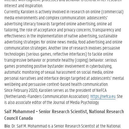
interest and inspiration.
Currently, Karolien is actively involved in research on online (commercial)
media environments and complex communication: adolescents’
advertising literacy towards targeted online advertising, online ad
tailoring, the role of acceptance and privacy concerns, transparency and
effectiveness in the implementation of native advertising, sustainable
advertising strategies for online news media, food advertising and online
communication strategies. Another line of research involves persuasive
technologies (serious games, reflective interfaces) to tackle online
transgressive behavior or promote healthy (coping) behavior: serious
games promoting positive bystander involvement in cyberbullying,
automatic monitoring of sexual harassment on social media, online
personal narratives and interface design targeted at adolescents’ mental
wellbeing and persuasive context-based health communication.
Since February 2020, Karolien serves as the president of NeFCA
(Netherlands-Flanders Communication Association):
https://nefca.eu
. She
is also associate editor of the Journal of Media Psychology.
Saif Mohammed
- Senior Research Scientist, National Research
Council Canada
Bio
: Dr. Saif M. Mohammad is a Senior Research Scientist at the National