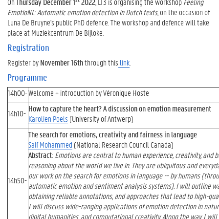
On
Thursday December 1
2022
, LT3 is organising the workshop
Feeling
EmotioNL: Automatic emotion detection in Dutch texts
, on the occasion of
Luna De Bruyne's public PhD defence. The workshop and defence will take
place at Muziekcentrum De Bijloke.
Registration
Register by
November 16th
through this
link
.
Programme
14h00-
Welcome + introduction by Véronique Hoste
How to capture the heart? A discussion on emotion measurement
14h10-
Karolien Poels
(University of Antwerp)
The search for emotions, creativity and fairness in language
Saif Mohammed
(National Research Council Canada)
Abstract
:
Emotions are central to human experience, creativity, and b
reasoning about the world we live in. They are ubiquitous and everyday
our work on the search for emotions in language -- by humans (throu
14h50-
automatic emotion and sentiment analysis systems). I will outline w
obtaining reliable annotations, and approaches that lead to high-qua
I will discuss wide-ranging applications of emotion detection in natur
digital humanities, and computational creativity. Along the way, I will