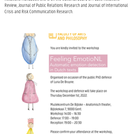
Review, Journal of Public Relations Research and Journal of International
Crisis and Risk Communication Research.