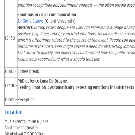
emotion recognition and sentiment analysis — the often unsaid assum
Emotions in crisis communication
An-Sofie Claeys
(Ghent University)
Abstract:
During crises people are likely to experience a range of negat
positive (e.g., hope, relief, sympathy) emotions. Social media can reve
15h30-
which is oftentimes related to the cause of the event. People can also
outcome of the crisis. Fear might reveal a need for instructing infor
that allow to quickly and objectively understand how the public respon
response is required and what it should look like.
16h15-
Coffee break
PhD defence Luna De Bruyne
17h00-
Feeling EmotioNL: Automatically detecting emotions in Dutch texts
19h00-
Reception
Location
Muziekcentrum De Bijloke
Anatomisch theater
Bijlokekaai 7, 9000 Gent