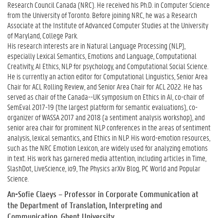
Research Council Canada (NRC). He received his Ph.D. in Computer Science
from the University of Toronto. Before joining NRC, he was a Research
Associate at the Institute of Advanced Computer Studies at the University
of Maryland, College Park.
His research interests are in Natural Language Processing (NLP),
especially Lexical Semantics, Emotions and Language, Computational
Creativity, AI Ethics, NLP for psychology, and Computational Social Science.
He is currently an action editor for Computational Linguistics, Senior Area
Chair for ACL Rolling Review, and Senior Area Chair for ACL 2022. He has
served as chair of the Canada--UK symposium on Ethics in AI, co-chair of
SemEval 2017-19 (the largest platform for semantic evaluations), co-
organizer of WASSA 2017 and 2018 (a sentiment analysis workshop), and
senior area chair for prominent NLP conferences in the areas of sentiment
analysis, lexical semantics, and Ethics in NLP. His word-emotion resources,
such as the NRC Emotion Lexicon, are widely used for analyzing emotions
in text. His work has garnered media attention, including articles in Time,
SlashDot, LiveScience, io9, The Physics arXiv Blog, PC World and Popular
Science.
An-Sofie Claey
s – Professor in Corporate Communication at
the Department of Translation, Interpreting and
Communication, Ghent University