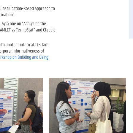
 Classification-Based Approach to
rmation".
. Ayla one on "Analysing the
HAMLET vs TermoStat" and Claudia
ith another intern at LT3, Kim
orpora: Informativeness of
rkshop on Building and Using