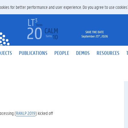
 cookies for better performance and user experience. Do you agree to use cookie
JECTS
PUBLICATIONS
PEOPLE
DEMOS
RESOURCES
ocessing (
RANLP 2019
) kicked off