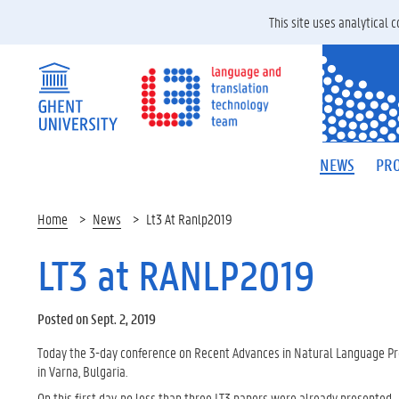
This site uses analytical
NEWS
PRO
Home
News
Lt3 At Ranlp2019
LT3 at RANLP2019
Posted on Sept. 2, 2019
Today the 3-day conference on Recent Advances in Natural Language Pr
in Varna, Bulgaria.
On this first day, no less than three LT3 papers were already presented.