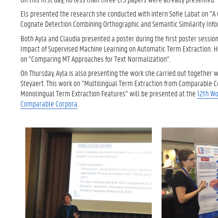
Els presented the research she conducted with intern Sofie Labat on "A
Cognate Detection Combining Orthographic and Semantic Similarity Info
Both Ayla and Claudia presented a poster during the first poster session
Impact of Supervised Machine Learning on Automatic Term Extraction: 
on "Comparing MT Approaches for Text Normalization".
On Thursday, Ayla is also presenting the work she carried out together w
Steyaert. This work on "Multilingual Term Extraction from Comparable C
Monolingual Term Extraction Features" will be presented at the
12th Wo
Comparable Corpora
.