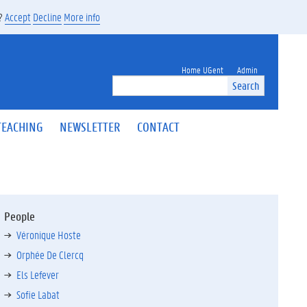
s?
Accept
Decline
More info
Home UGent
Admin
Search
TEACHING
NEWSLETTER
CONTACT
People
Véronique Hoste
Orphée De Clercq
Els Lefever
Sofie Labat