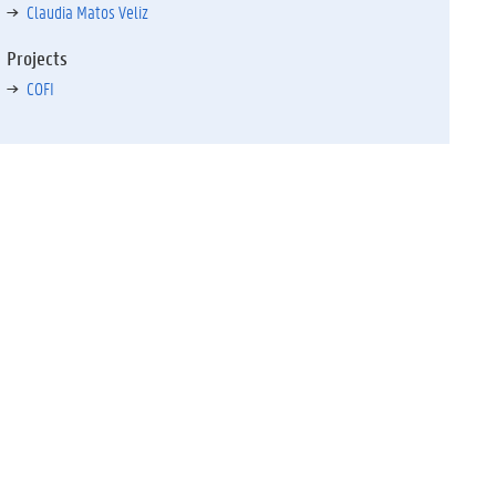
Claudia Matos Veliz
Projects
COFI