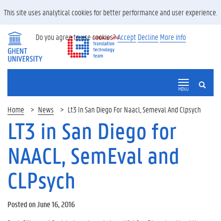
This site uses analytical cookies for better performance and user experience.
Do you agree to use cookies?
Accept
Decline
More info
SEARCH
MENU
Home
News
Lt3 In San Diego For Naacl, Semeval And Clpsych
LT3 in San Diego for
NAACL, SemEval and
CLPsych
Posted on June 16, 2016