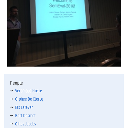
People
Véronique Hoste
Orphée De Clercq
Els Lefever
Bart Desmet
Gilles Jacobs