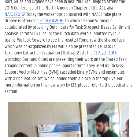
Bart, Gilles and Orphée have been in beautiful San Diego to attend the
2016 Conference of the North American Chapter of the ACL, aka
NAACL2016
! Today the workshops collocated with NAACL take place.
Orphée is attending
SemEval 2016
, to which she and Véronique
collaborated by providing Dutch data for Task 5: Aspect-Based Sentiment
Analysis. In total 16 runs for the Dutch data were submitted by four
teams. We look forward to see the results! Tomorrow the shared task
which was co-organized by Els will also be presented, i.e. Task 13:
Taxonomy Extraction Evaluation (TExEval-2). At the
CLPsych 2016
workshop Bart and Gilles are presenting their work on the Shared Task:
Triaging content in online peer-support forums. They used multiclass
Support Vector Machines (SVM), cascaded binary SVMs and ensembles
with a rich feature set, which landed them a place in the top five. For
more information on this new work by LT3, please refer to the publications
section.