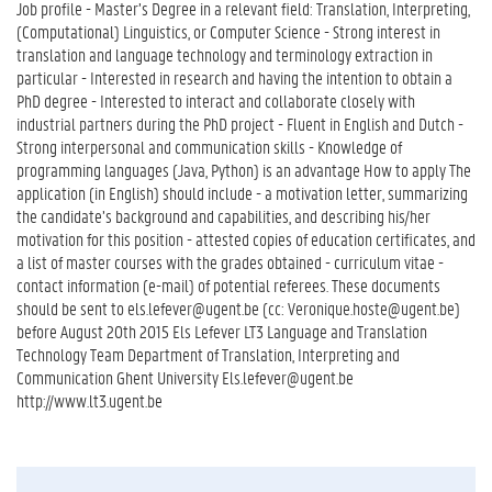
Job profile - Master’s Degree in a relevant field: Translation, Interpreting,
(Computational) Linguistics, or Computer Science - Strong interest in
translation and language technology and terminology extraction in
particular - Interested in research and having the intention to obtain a
PhD degree - Interested to interact and collaborate closely with
industrial partners during the PhD project - Fluent in English and Dutch -
Strong interpersonal and communication skills - Knowledge of
programming languages (Java, Python) is an advantage How to apply The
application (in English) should include - a motivation letter, summarizing
the candidate’s background and capabilities, and describing his/her
motivation for this position - attested copies of education certificates, and
a list of master courses with the grades obtained - curriculum vitae -
contact information (e-mail) of potential referees. These documents
should be sent to els.lefever@ugent.be (cc: Veronique.hoste@ugent.be)
before August 20th 2015 Els Lefever LT3 Language and Translation
Technology Team Department of Translation, Interpreting and
Communication Ghent University Els.lefever@ugent.be
http://www.lt3.ugent.be