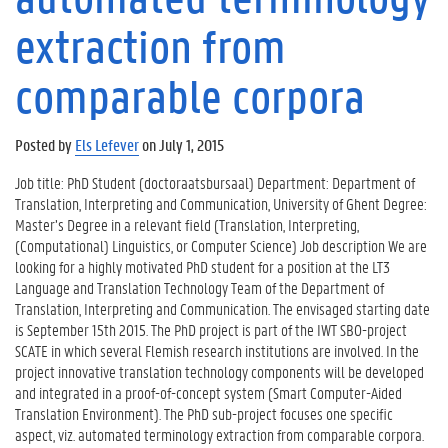
extraction from
comparable corpora
Posted by
Els Lefever
on July 1, 2015
Job title: PhD Student (doctoraatsbursaal) Department: Department of
Translation, Interpreting and Communication, University of Ghent Degree:
Master’s Degree in a relevant field (Translation, Interpreting,
(Computational) Linguistics, or Computer Science) Job description We are
looking for a highly motivated PhD student for a position at the LT3
Language and Translation Technology Team of the Department of
Translation, Interpreting and Communication. The envisaged starting date
is September 15th 2015. The PhD project is part of the IWT SBO-project
SCATE in which several Flemish research institutions are involved. In the
project innovative translation technology components will be developed
and integrated in a proof-of-concept system (Smart Computer-Aided
Translation Environment). The PhD sub-project focuses one specific
aspect, viz. automated terminology extraction from comparable corpora.