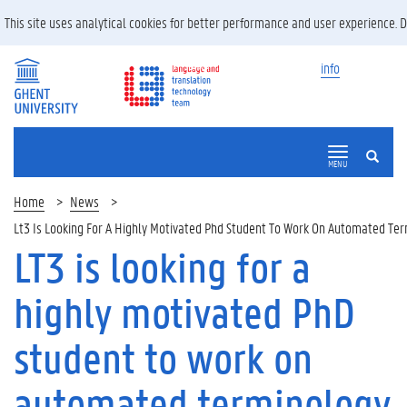
This site uses analytical cookies for better performance and user experience. 
info
SEARCH
MENU
Home
News
Lt3 Is Looking For A Highly Motivated Phd Student To Work On Automated T
LT3 is looking for a
highly motivated PhD
student to work on
automated terminology