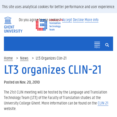
This site uses analytical cookies for better performance and user experience.
Do you agree to use cookies?
Accept
Decline
More info
SEARCH
MENU
Home
News
Lt3 Organizes Clin-21
LT3 organizes CLIN-21
Posted on Nov. 20, 2010
The 21st CLIN meeting will be hosted by the Language and Translation
Technology Team (LT3) of the Faculty of Translation studies at the
University College Ghent. More information can be found on the
CLIN 21
website.