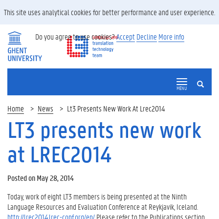
This site uses analytical cookies for better performance and user experience.
Do you agree to use cookies?
Accept
Decline
More info
SEARCH
MENU
Home
News
Lt3 Presents New Work At Lrec2014
LT3 presents new work
at LREC2014
Posted on May 28, 2014
Today, work of eight LT3 members is being presented at the Ninth
Language Resources and Evaluation Conference at Reykjavik, Iceland.
http://lrec2014.lrec-conf.org/en/
Please refer to the Publications section