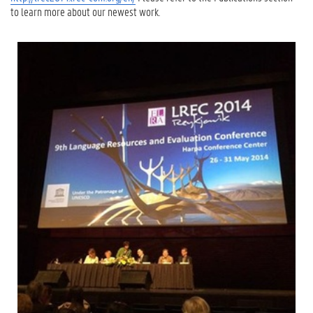
to learn more about our newest work.