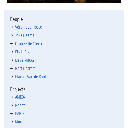
People
Véronique Hoste
Joke Daems
Orphée De Clercq
Els Lefever
Lieve Macken
Bart Desmet
Marjan Van de Kauter
Projects
AMiCA
Robot
PARIS
More...