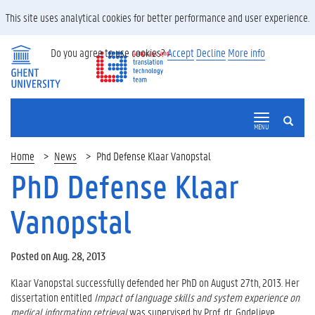
This site uses analytical cookies for better performance and user experience.
Do you agree to use cookies?
Accept
Decline
More info
SEARCH
MENU
Home
News
Phd Defense Klaar Vanopstal
PhD Defense Klaar
Vanopstal
Posted on Aug. 28, 2013
Klaar Vanopstal successfully defended her PhD on August 27th, 2013. Her
dissertation entitled
Impact of language skills and system experience on
medical information retrieval
was supervised by Prof. dr. Godelieve