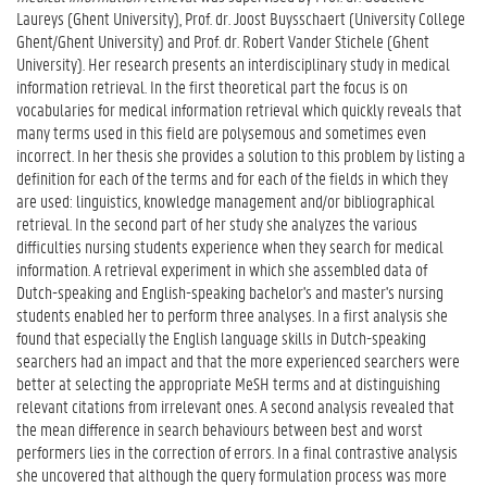
Laureys (Ghent University), Prof. dr. Joost Buysschaert (University College
Ghent/Ghent University) and Prof. dr. Robert Vander Stichele (Ghent
University). Her research presents an interdisciplinary study in medical
information retrieval. In the first theoretical part the focus is on
vocabularies for medical information retrieval which quickly reveals that
many terms used in this field are polysemous and sometimes even
incorrect. In her thesis she provides a solution to this problem by listing a
definition for each of the terms and for each of the fields in which they
are used: linguistics, knowledge management and/or bibliographical
retrieval. In the second part of her study she analyzes the various
difficulties nursing students experience when they search for medical
information. A retrieval experiment in which she assembled data of
Dutch-speaking and English-speaking bachelor's and master's nursing
students enabled her to perform three analyses. In a first analysis she
found that especially the English language skills in Dutch-speaking
searchers had an impact and that the more experienced searchers were
better at selecting the appropriate MeSH terms and at distinguishing
relevant citations from irrelevant ones. A second analysis revealed that
the mean difference in search behaviours between best and worst
performers lies in the correction of errors. In a final contrastive analysis
she uncovered that although the query formulation process was more