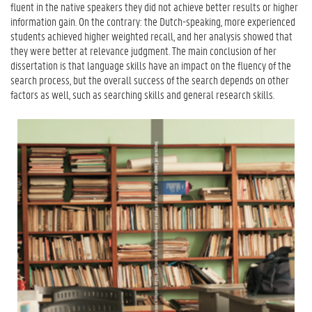
fluent in the native speakers they did not achieve better results or higher
information gain. On the contrary: the Dutch-speaking, more experienced
students achieved higher weighted recall, and her analysis showed that
they were better at relevance judgment. The main conclusion of her
dissertation is that language skills have an impact on the fluency of the
search process, but the overall success of the search depends on other
factors as well, such as searching skills and general research skills.