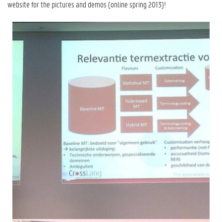
website for the pictures and demos (online spring 2013)!