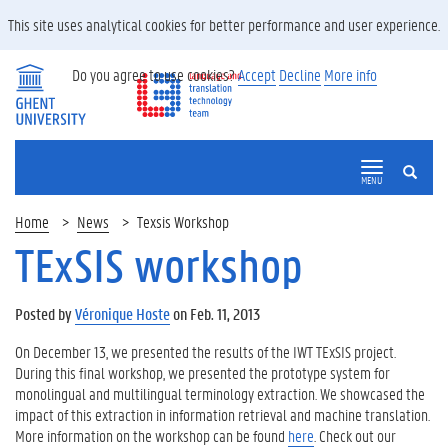
This site uses analytical cookies for better performance and user experience.
Do you agree to use cookies?
Accept
Decline
More info
SEARCH
MENU
Home
News
Texsis Workshop
TExSIS workshop
Posted by
Véronique Hoste
on Feb. 11, 2013
On December 13, we presented the results of the IWT TExSIS project.
During this final workshop, we presented the prototype system for
monolingual and multilingual terminology extraction. We showcased the
impact of this extraction in information retrieval and machine translation.
More information on the workshop can be found
here
. Check out our