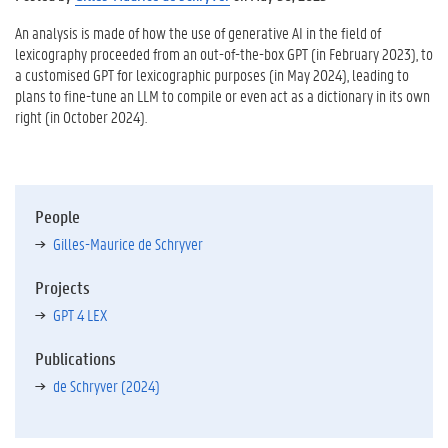
An analysis is made of how the use of generative AI in the field of
lexicography proceeded from an out-of-the-box GPT (in February 2023), to
a customised GPT for lexicographic purposes (in May 2024), leading to
plans to fine-tune an LLM to compile or even act as a dictionary in its own
right (in October 2024).
People
Gilles-Maurice de Schryver
Projects
GPT 4 LEX
Publications
de Schryver (2024)