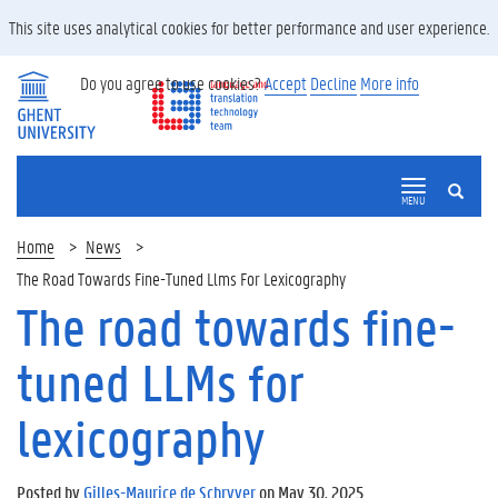
This site uses analytical cookies for better performance and user experience.
Do you agree to use cookies?
Accept
Decline
More info
SEARCH
MENU
Home
News
The Road Towards Fine-Tuned Llms For Lexicography
The road towards fine-
tuned LLMs for
lexicography
Posted by
Gilles-Maurice de Schryver
on May 30, 2025