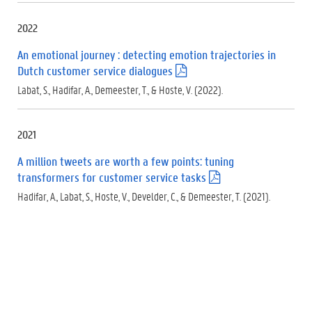
f
)
2022
An emotional journey : detecting emotion trajectories in
Dutch customer service dialogues
(
.
Labat, S., Hadifar, A., Demeester, T., & Hoste, V. (2022).
p
d
f
2021
)
A million tweets are worth a few points: tuning
transformers for customer service tasks
(
.
Hadifar, A., Labat, S., Hoste, V., Develder, C., & Demeester, T. (2021).
p
d
f
)