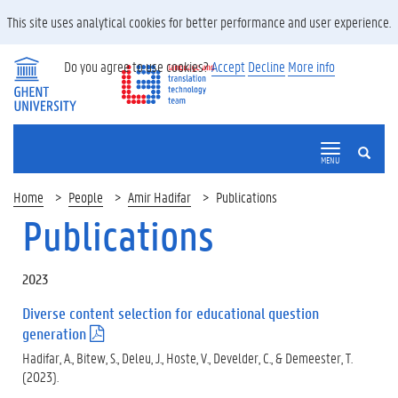
This site uses analytical cookies for better performance and user experience.
Do you agree to use cookies?
Accept
Decline
More info
SEARCH
MENU
Home
People
Amir Hadifar
Publications
Publications
2023
Diverse content selection for educational question
generation
(
.
Hadifar, A., Bitew, S., Deleu, J., Hoste, V., Develder, C., & Demeester, T.
p
(2023).
d