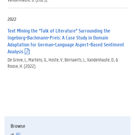
d
f
)
2022
Text Mining the “Talk of Literature” Surrounding the
Ingeborg-Bachmann-Preis: A Case Study in Domain
Adaptation for German-Language Aspect-Based Sentiment
Analysis
(
.
De Greve, L., Martens, G., Hoste, V., Bernaerts, L., Vandenhaute, D., &
p
Roose, H. (2022).
d
f
)
Browse
All