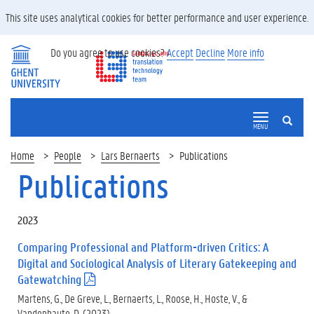
This site uses analytical cookies for better performance and user experience.
Do you agree to use cookies?
Accept
Decline
More info
SEARCH
MENU
Home
People
Lars Bernaerts
Publications
Publications
2023
Comparing Professional and Platform-driven Critics: A
Digital and Sociological Analysis of Literary Gatekeeping and
Gatewatching
(
.
Martens, G., De Greve, L., Bernaerts, L., Roose, H., Hoste, V., &
p
Vandenhaute, D. (2023).