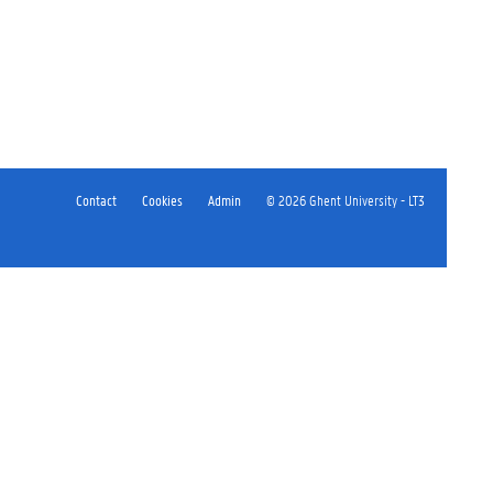
Contact
Cookies
Admin
© 2026 Ghent University - LT3