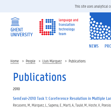
This site uses analytical
NEWS
PRO
Home
People
Lluís Màrquez
Publications
Publications
2010
SemEval-2010 Task 1: Coreference Resolution in Multiple L
Recasens, M., Màrquez, L., Sapena, E., Martí, A., Taulé, M., Hoste, V., Poesio,