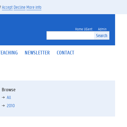
s?
Accept
Decline
More info
Home UGent
Admin
Search
TEACHING
NEWSLETTER
CONTACT
Browse
All
2010