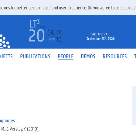
 cookies for better performance and user experience. Do you agree to use cookie
JECTS
PUBLICATIONS
PEOPLE
DEMOS
RESOURCES
anguages
 M., & Versley, Y. (2010).