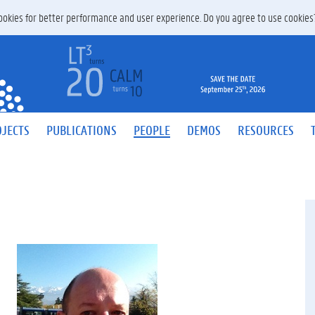
 cookies for better performance and user experience. Do you agree to use cookie
JECTS
PUBLICATIONS
PEOPLE
DEMOS
RESOURCES