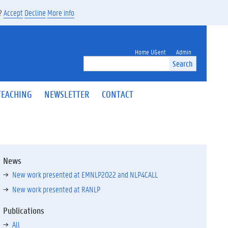
s?
Accept
Decline
More info
Home UGent
Admin
Search
TEACHING
NEWSLETTER
CONTACT
News
New work presented at EMNLP2022 and NLP4CALL
New work presented at RANLP
Publications
All