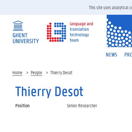
This site uses analytical
NEWS
PRO
Home
People
Thierry Desot
Thierry Desot
Position
Senior Researcher