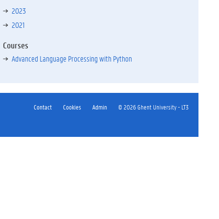
2023
2021
Courses
Advanced Language Processing with Python
Contact
Cookies
Admin
© 2026 Ghent University - LT3