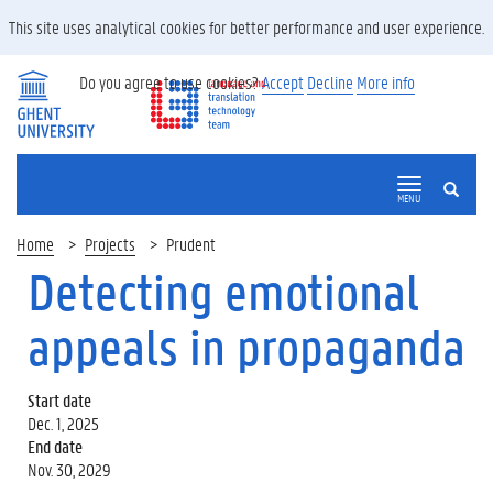
This site uses analytical cookies for better performance and user experience.
Do you agree to use cookies?
Accept
Decline
More info
SEARCH
MENU
Home
Projects
Prudent
Detecting emotional
appeals in propaganda
Start date
Dec. 1, 2025
End date
Nov. 30, 2029