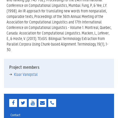
Conference on Computational Linguistics, Mumbai. Fung, P., & Yee, L.Y.
(1998). An IR approach for translating new words from nonparallel,
comparable texts, Proceedings of the 36th Annual Meeting of the
Association for Computational Linguistics and 17th International
Conference on Computational Linguistics - Volume 1. Montreal, Quebec,
Canada: Association for Computational Linguistics. Macken, L., Lefever,
E., & Hoste, V. (2013). TExSIS: Bilingual Terminology Extraction from
Parallel Corpora Using Chunk-based Alignment. Terminology, 19(1), 1-
30.
Project members
Klaar Vanopstal
F
T
Y
E
E
a
w
o
-
-
c
i
u
m
m
e
t
T
a
a
Contact