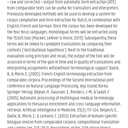
– raw and corrected – output from automatic term extraction (ATE)
from comparable texts can be useful for translators and interpreters.
Previously developed methods will be used to develop a system for
corpus compilation and term extraction for Dutch, in combination with
English, French and German. Once the corpus has been developed for
the four focus languages, monolingual terms will be extracted using
the TExSIS tool (Macken, Lefever & Hoste, 2013). Subsequently, these
terms will be linked to candidate translations by comparing their
contexts (‘distributional hypothesis’). Next to the traditional
evaluation using precision and recall, the output of the tool will be
assessed in terms of the gain in time and in quality of translations and
interpreting assignments with/without terminological support. Daille,
B., & Morin, E. (2005). French-English terminology extraction from
comparable corpora, Proceedings of the Second international joint
conference on Natural Language Processing. Jeju Island, Korea:
Springer-Verlag. Déjean, H., Gaussier, E., Renders, J.-M., & Sadat, F.
(2005). Automatic processing of multilingual medical terminology:
applications to thesaurus enrichment and cross-language information
retrieval. Artificial Intelligence in Medicine, 33(2), 111-124. Delpech, E.,
Daille, B., Morin, E., & Lemaire, C. (2012). Extraction of domain-specific
bilingual lexicon from comparable corpora: compositional translation
and ranking (pp. 745-762). Proceedings of the 24th International