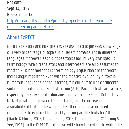
End date
Sept. 14, 2016
Research portal
http://research.flw.ugent.be/projects/expect-extraction-parallel-
elements-comparable-texts
About ExPECT
Both translators and interpreters are assumed to possess knowledge
of a very broad range of topics, in different domains and in different
languages. Moreover, each of those topics has its very own specific
terminology, which translators and interpreters are also assumed to
master. Efficient methods for terminology acquisition are therefore
increasingly important. Even with the massive availability of text in
numerous languages on the Internet, it is difficult to find documents
suitable for automatic term extraction (ATE). Parallel texts are scarce,
especially for very specific domains and even more so for Dutch. This
lack of parallel corpora on the one hand, and the increasing
availability of text on the web on the other hand have inspired
researchers to explore the usability of comparable texts for ATE
(Daille & Morin, 2005; Déjean et al., 2005; Delpech et al., 2012; Fung &
Yee, 1998). In the ExPECT project, we will study the extent to which the