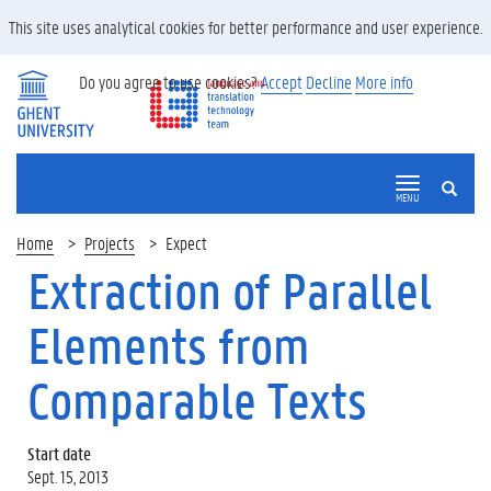
This site uses analytical cookies for better performance and user experience.
Do you agree to use cookies?
Accept
Decline
More info
SEARCH
MENU
Home
Projects
Expect
Extraction of Parallel
Elements from
Comparable Texts
Start date
Sept. 15, 2013