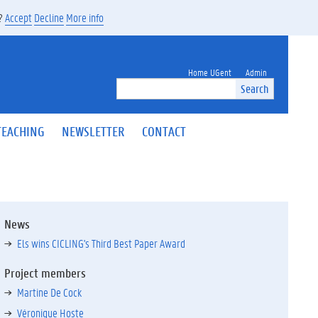
s?
Accept
Decline
More info
Home UGent
Admin
Search
TEACHING
NEWSLETTER
CONTACT
News
Els wins CICLING's Third Best Paper Award
Project members
Martine De Cock
Véronique Hoste