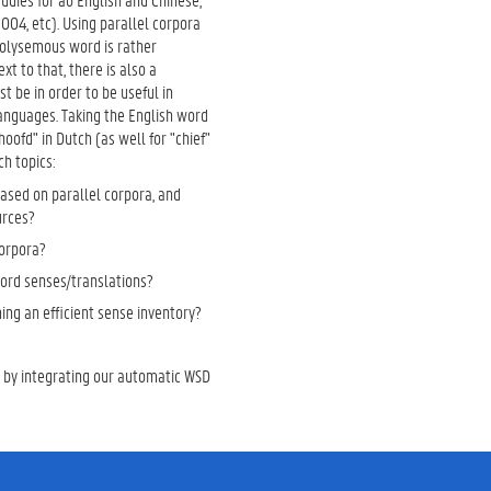
04, etc). Using parallel corpora
 polysemous word is rather
t to that, there is also a
t be in order to be useful in
 languages. Taking the English word
oofd" in Dutch (as well for "chief"
ch topics:
ased on parallel corpora, and
urces?
corpora?
ord senses/translations?
hing an efficient sense inventory?
n by integrating our automatic WSD