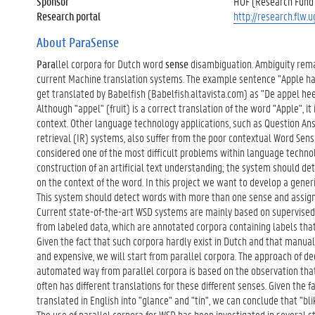
Sponsor
HOF (Research Fund 
Research portal
http://research.flw.
About ParaSense
Para
llel corpora for Dutch word
sense
disambiguation. Ambiguity rema
current Machine translation systems. The example sentence "Apple has 
get translated by Babelfish (Babelfish.altavista.com) as "De appel hee
Although "appel" (fruit) is a correct translation of the word "Apple", it 
context. Other language technology applications, such as Question An
retrieval (IR) systems, also suffer from the poor contextual Word Sen
considered one of the most difficult problems within language technol
construction of an artificial text understanding; the system should d
on the context of the word. In this project we want to develop a gene
This system should detect words with more than one sense and assign
Current state-of-the-art WSD systems are mainly based on supervised
from labeled data, which are annotated corpora containing labels tha
Given the fact that such corpora hardly exist in Dutch and that manua
and expensive, we will start from parallel corpora. The approach of d
automated way from parallel corpora is based on the observation tha
often has different translations for these different senses. Given the f
translated in English into "glance" and "tin", we can conclude that "bli
The use of parallel corpora for WSD has been investigated in several st