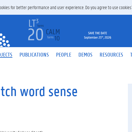
 cookies for better performance and user experience. Do you agree to use cookie
JECTS
PUBLICATIONS
PEOPLE
DEMOS
RESOURCES
utch word sense