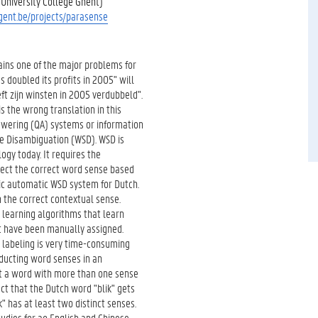
University College Ghent)
ugent.be/projects/parasense
ins one of the major problems for
doubled its profits in 2005" will
ft zijn winsten in 2005 verdubbeld".
is the wrong translation in this
swering (QA) systems or information
se Disambiguation (WSD). WSD is
ogy today. It requires the
etect the correct word sense based
ric automatic WSD system for Dutch.
 the correct contextual sense.
 learning algorithms that learn
t have been manually assigned.
l labeling is very time-consuming
educting word senses in an
t a word with more than one sense
act that the Dutch word "blik" gets
k" has at least two distinct senses.
udies for ao English and Chinese,