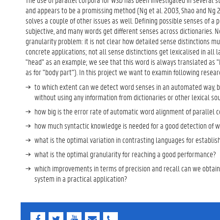
and appears to be a promissing method (Ng et al. 2003, Shao and Ng 20
solves a couple of other issues as well. Defining possible senses of a
subjective, and many words get different senses across dictionaries. Nex
granularity problem: it is not clear how detailed sense distinctions mus
concrete applications; not all sense distinctions get lexicalised in all
"head" as an example; we see that this word is always translated as "h
as for "body part"). In this project we want to examin following resear
to which extent can we detect word senses in an automated way, b
without using any information from dictionaries or other lexical so
how big is the error rate of automatic word alignment of parallel 
how much syntactic knowledge is needed for a good detection of w
what is the optimal variation in contrasting languages for establis
what is the optimal granularity for reaching a good performance?
which improvements in terms of precision and recall can we obtai
system in a practical application?
F
T
Y
E
E