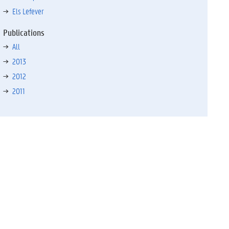
Els Lefever
Publications
All
2013
2012
2011