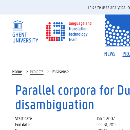
This site uses analytical
NEWS
PRO
Home
Projects
Parasense
Parallel corpora for D
disambiguation
Start date
Jan. 1, 2007
End date
Dec. 31, 2012