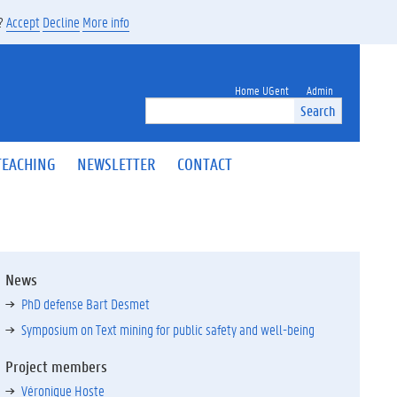
s?
Accept
Decline
More info
Home UGent
Admin
Search
TEACHING
NEWSLETTER
CONTACT
News
PhD defense Bart Desmet
Symposium on Text mining for public safety and well-being
Project members
Véronique Hoste