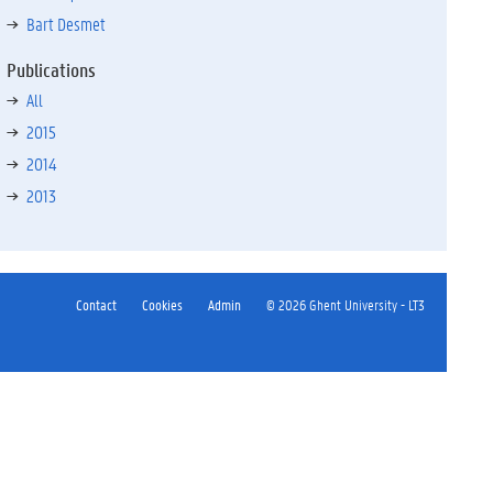
Bart Desmet
Publications
All
2015
2014
2013
Contact
Cookies
Admin
© 2026 Ghent University - LT3