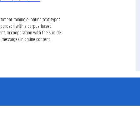
ntiment mining of online text types
d approach with a corpus-based
t. In cooperation with the Suicide
l messages in online content.