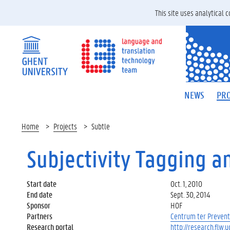
This site uses analytical
NEWS
PRO
Home
Projects
Subtle
Subjectivity Tagging a
Start date
Oct. 1, 2010
End date
Sept. 30, 2014
Sponsor
HOF
Partners
Centrum ter Prevent
Research portal
http://research.flw.