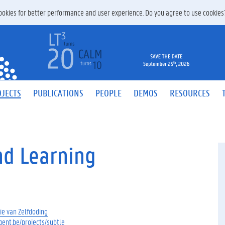
 cookies for better performance and user experience. Do you agree to use cookie
JECTS
PUBLICATIONS
PEOPLE
DEMOS
RESOURCES
nd Learning
ie van Zelfdoding
ugent.be/projects/subtle