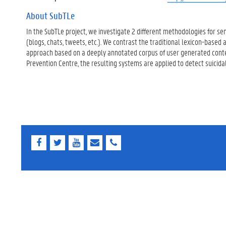
About SubTLe
In the SubTLe project, we investigate 2 different methodologies for se
(blogs, chats, tweets, etc.). We contrast the traditional lexicon-base
approach based on a deeply annotated corpus of user generated conten
Prevention Centre, the resulting systems are applied to detect suicida
F
T
Y
E
E
a
w
o
-
-
c
i
u
m
m
e
t
T
a
a
b
t
u
i
i
o
e
b
l
l
o
r
e
k