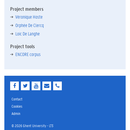
Project members
Véronique Hoste
Orphée De Clercq
Loic De Langhe
Project tools
ENCORE corpus
F
T
Y
E
E
a
w
o
-
-
c
i
u
m
m
e
t
T
a
a
Contact
b
t
u
i
i
Cookies
o
e
b
l
l
Admin
o
r
e
k
© 2026 Ghent University - LT3