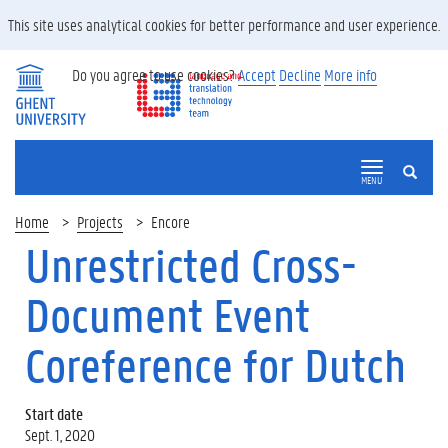
This site uses analytical cookies for better performance and user experience.
Do you agree to use cookies?
Accept
Decline
More info
SEARCH
MENU
Home
Projects
Encore
Unrestricted Cross-
Document Event
Coreference for Dutch
Start date
Sept. 1, 2020