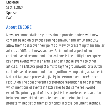
End date
Sept. 1, 2024
Sponsor
FWO
About ENCORE
News recommendation systems aim to provide readers with new
content based on previous reading behaviour and simultaneously
allow them to discover new points of view by presenting them similar
articles of different news sources. An important aspect of such
content-based recommendation systems is the ability to recognize
key news events within an article and link those events to other
articles. The ENCORE project aims to lay the groundwork for a Dutch
content-based recommendation algorithm by employing advances in
Natural language processing (NLP) to perform event coreference
resolution. The goal of event coreference resolution is to determine
which mentions of events in texts refer to the same real-world
event. The primary goal of this project is the coreference resolution
between unrestricted events i.e events not belonging to a
predetermined set of themes or topics in cross-document settings.