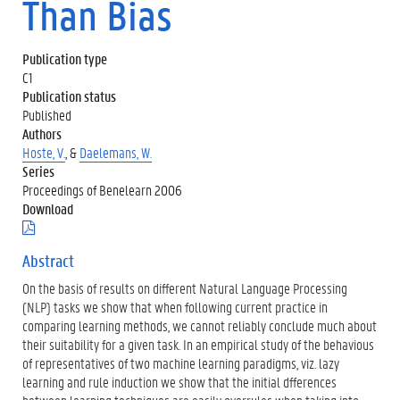
Than Bias
Publication type
C1
Publication status
Published
Authors
Hoste, V.
, &
Daelemans, W.
Series
Proceedings of Benelearn 2006
Download
(
.
p
Abstract
d
On the basis of results on different Natural Language Processing
f
)
(NLP) tasks we show that when following current practice in
comparing learning methods, we cannot reliably conclude much about
their suitability for a given task. In an empirical study of the behavious
of representatives of two machine learning paradigms, viz. lazy
learning and rule induction we show that the initial dfferences