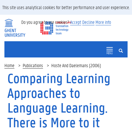
This site uses analytical cookies for better performance and user experience.
Do you agree to use cookies?
Accept
Decline
More info
SEARCH
MENU
Home
Publications
Hoste And Daelemans (2006)
Comparing Learning
Approaches to
Language Learning.
There is More to it