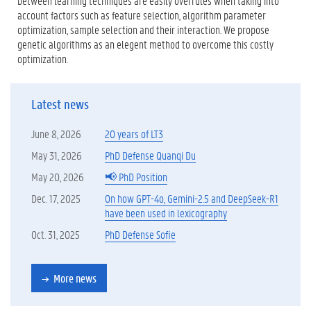
between learning techniques are easily overrules when taking into
account factors such as feature selection, algorithm parameter
optimization, sample selection and their interaction. We propose
genetic algorithms as an elegent method to overcome this costly
optimization.
Latest news
June 8, 2026
20 years of LT3
May 31, 2026
PhD Defense Quanqi Du
May 20, 2026
📢 PhD Position
Dec. 17, 2025
On how GPT-4o, Gemini-2.5 and DeepSeek-R1
have been used in lexicography
Oct. 31, 2025
PhD Defense Sofie
More news