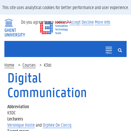
This site uses analytical cookies for better performance and user experience.
Do you agree to use cookies?
Accept
Decline
More info
SEARCH
MENU
Home
Courses
K3dc
Digital
Communication
Abbreviation
K3DC
Lecturers
Véronique Hoste
and
Orphée De Clercq
Target group