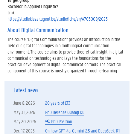
Bachelor in Applied Linguistics
Link
https://studiekiezer.ugent.be/studiefiche/en/A703008/2023
About Digital Communication
The course “Digital Communication” provides an introduction in the
field of digital technologies in a multilingual communication
environment. The course aims to provide theoretical insight in digital
communication technologies and lays the foundations for the
practical development of digital communication tools. The practical
component of this course is mostly organized through e-learning
Latest news
June 8, 2026
20 years of LT3
May 31, 2026
PhD Defense Quanqi Du
May 20, 2026
📢 PhD Position
Dec. 17, 2025
On how GPT-4o, Gemini-2.5 and DeepSeek-R1