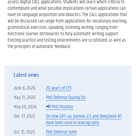
assess digital CALL applications. Students will learn which criteria to
contemplate and what possible implications certain applications can
have on language acquisition and didactics. The CALL applications that
will be discussed can range from applications for vocabulary learning,
grammatical exercises, speaking, listening, writing; ranging from
electronic learner dictionaries to fully automatic writing support.
Existing practice and testing environments are scrutinized, as well as
the principles of automatic feedback.
Latest news
June 8, 2026
20 years of LT3
May 31, 2026
PhD Defense Quanqi Du
May 20, 2026
📢 PhD Position
Dec. 17, 2025
On how GPT-4o, Gemini-2.5 and DeepSeek-R1
have been used in lexicography
Oct. 31, 2025
PhD Defense Sofie