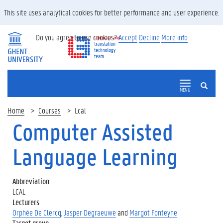
This site uses analytical cookies for better performance and user experience.
Do you agree to use cookies?
Accept
Decline
More info
SEARCH
MENU
Home
Courses
Lcal
Computer Assisted
Language Learning
Abbreviation
LCAL
Lecturers
Orphée De Clercq
,
Jasper Degraeuwe
and
Margot Fonteyne
Target group