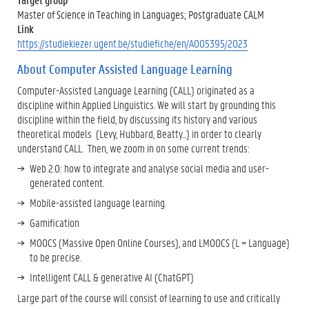
Master of Science in Teaching in Languages; Postgraduate CALM
Link
https://studiekiezer.ugent.be/studiefiche/en/A005395/2023
About Computer Assisted Language Learning
Computer-Assisted Language Learning (CALL) originated as a
discipline within Applied Linguistics. We will start by grounding this
discipline within the field, by discussing its history and various
theoretical models (Levy, Hubbard, Beatty...) in order to clearly
understand CALL. Then, we zoom in on some current trends:
Web 2.0: how to integrate and analyse social media and user-
generated content.
Mobile-assisted language learning.
Gamification
MOOCS (Massive Open Online Courses), and LMOOCS (L = Language)
to be precise.
Intelligent CALL & generative AI (ChatGPT)
Large part of the course will consist of learning to use and critically