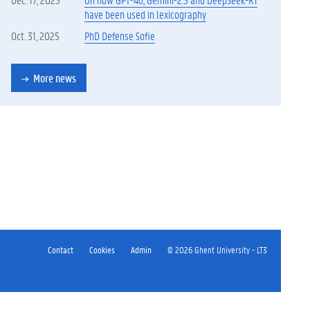
have been used in lexicography
Oct. 31, 2025
PhD Defense Sofie
More news
Contact
Cookies
Admin
© 2026 Ghent University - LT3