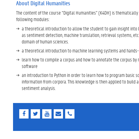
About Digital Humanities
The content of the course “Digital Humanities” (K4DH) is thematically
following modules:
a theoretical introduction to allow the student to gain insight in
as sentiment detection, machine translation, retrieval systems, etc.
domain of human sciences.
a theoretical introduction to machine learning systems and hands-o
learn how to compile a corpus and how to annotate the corpus by
software
an introduction to Python in order to learn how to program basic scr
information from corpora. This knowledge is then applied to build 
sentiment analysis.
F
T
Y
E
E
a
w
o
-
-
c
i
u
m
m
e
t
T
a
a
b
t
u
i
i
o
e
b
l
l