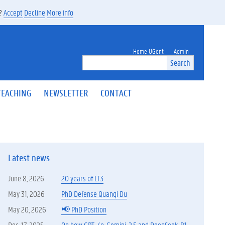
s?
Accept
Decline
More info
Home UGent
Admin
Search
TEACHING
NEWSLETTER
CONTACT
Latest news
June 8, 2026
20 years of LT3
May 31, 2026
PhD Defense Quanqi Du
May 20, 2026
📢 PhD Position
Dec. 17, 2025
On how GPT-4o, Gemini-2.5 and DeepSeek-R1