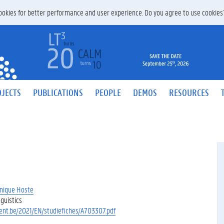
 cookies for better performance and user experience. Do you agree to use cookie
JECTS
PUBLICATIONS
PEOPLE
DEMOS
RESOURCES
nique Hoste
guistics
gent.be/2021/EN/studiefiches/A703307.pdf