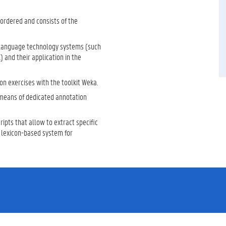
 ordered and consists of the
to language technology systems (such
) and their application in the
n exercises with the toolkit Weka.
 means of dedicated annotation
ipts that allow to extract specific
a lexicon-based system for