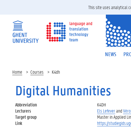
This site uses analytical
NEWS
PRO
Home
Courses
K4dh
Digital Humanities
Abbreviation
K4DH
Lecturers
Els Lefever
and
Véro
Target group
Master in Applied Lin
Link
https://studiegids.u