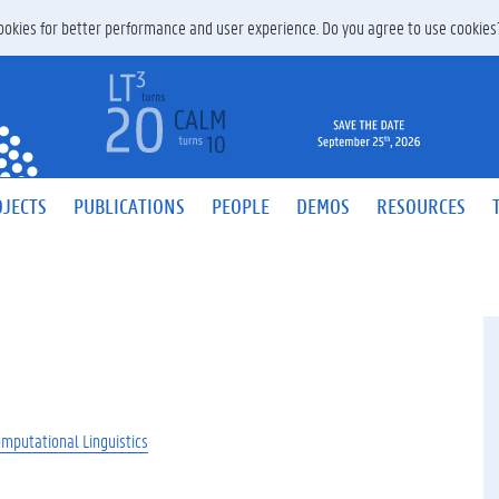
 cookies for better performance and user experience. Do you agree to use cookie
JECTS
PUBLICATIONS
PEOPLE
DEMOS
RESOURCES
omputational Linguistics