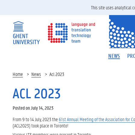
This site uses analytical
NEWS
PRO
Home
News
Acl 2023
ACL 2023
Posted on July 14, 2023
From 9 to 14 July, 2023 the
61st Annual Meeting of the Association for C
(ACL2023) took place in Toronto!
Various LT3 members were present in Toronto: