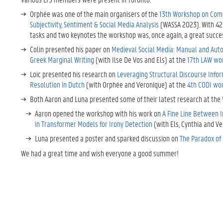
Orphée was one of the main organisers of the
13th Workshop on Com
Subjectivity, Sentiment & Social Media Analysis
(WASSA 2023). With 42
tasks and two keynotes the workshop was, once again, a great succe
Colin presented his paper on
Medieval Social Media: Manual and Aut
Greek Marginal Writing
(with Ilse De Vos and Els) at the
17th LAW wo
Loic presented his research on
Leveraging Structural Discourse Info
Resolution in Dutch
(with Orphée and Veronique) at the
4th CODI wo
Both Aaron and Luna presented some of their latest research at the
Aaron opened the workshop with his work on
A Fine Line Between Ir
in Transformer Models for Irony Detection
(with Els, Cynthia and Ve
Luna presented a poster and sparked discussion on
The Paradox of 
We had a great time and wish everyone a good summer!