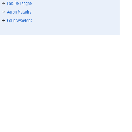
Loic De Langhe
Aaron Maladry
Colin Swaelens