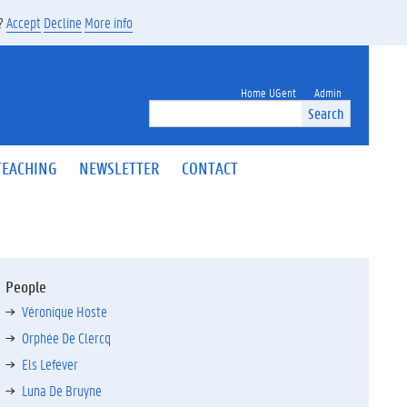
s?
Accept
Decline
More info
Home UGent
Admin
Search
TEACHING
NEWSLETTER
CONTACT
People
Véronique Hoste
Orphée De Clercq
Els Lefever
Luna De Bruyne