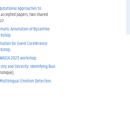
putational Approaches to
 accepted papers, two shared
ss!
omatic Annotation of Byzantine
rkshop
.
rmation for Event Coreference
rkshop
.
WASSA 2023 workshop
:
ony and Sincerity: Identifying Bias
ronique).
Multilingual Emotion Detection.