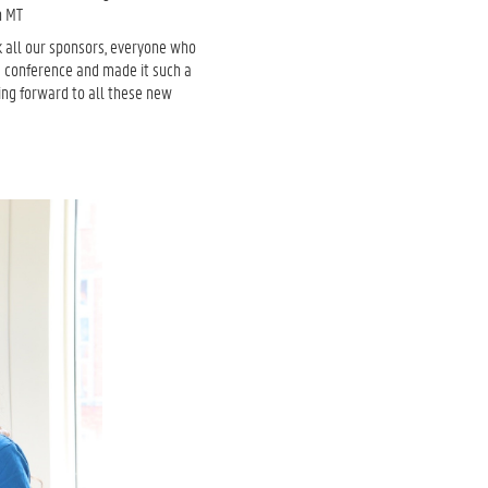
in MT
k all our sponsors, everyone who
e conference and made it such a
ing forward to all these new