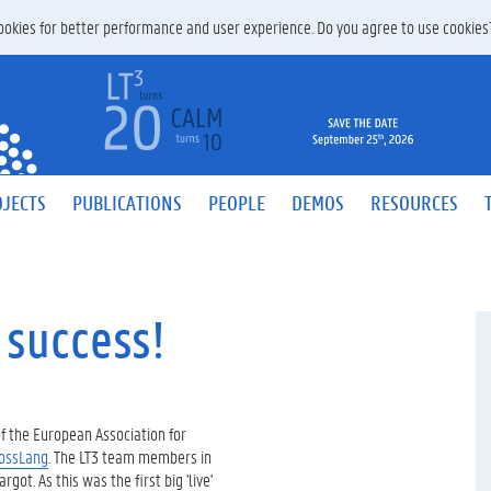
 cookies for better performance and user experience. Do you agree to use cookie
JECTS
PUBLICATIONS
PEOPLE
DEMOS
RESOURCES
 success!
f the European Association for
ossLang
. The LT3 team members in
ot. As this was the first big 'live'