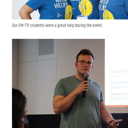
Our EM-TTI students were a great help during the event.