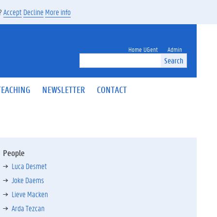
s?
Accept
Decline
More info
Home UGent
Admin
Search
TEACHING
NEWSLETTER
CONTACT
People
Luca Desmet
Joke Daems
Lieve Macken
Arda Tezcan