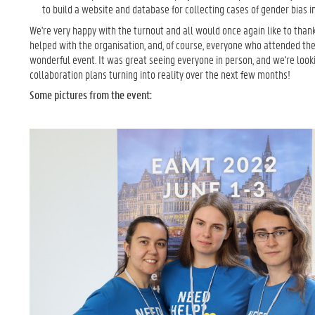
to build a website and database for collecting cases of gender bias 
We're very happy with the turnout and all would once again like to than
helped with the organisation, and, of course, everyone who attended th
wonderful event. It was great seeing everyone in person, and we're look
collaboration plans turning into reality over the next few months!
Some pictures from the event: