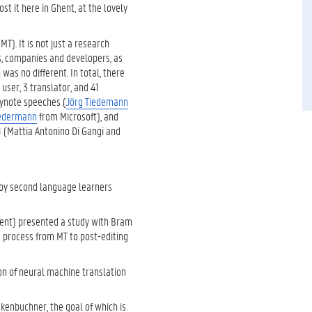
st it here in Ghent, at the lovely
T). It is not just a research
s, companies and developers, as
was no different. In total, there
user, 3 translator, and 41
eynote speeches (
Jörg Tiedemann
Federmann
from Microsoft), and
 (Mattia Antonino Di Gangi and
T by second language learners
ent) presented a study with Bram
e process from MT to post-editing
n of neural machine translation
enbuchner, the goal of which is