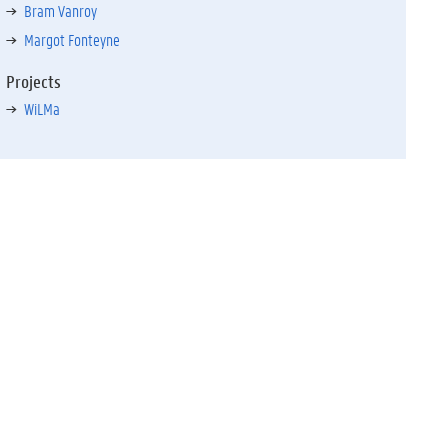
Bram Vanroy
Margot Fonteyne
Projects
WiLMa