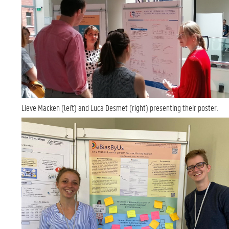
Lieve Macken (left) and Luca Desmet (right) presenting their poster.