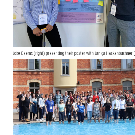
Joke Daems (right) presenting their poster with Janiça Hackenbuchner (l