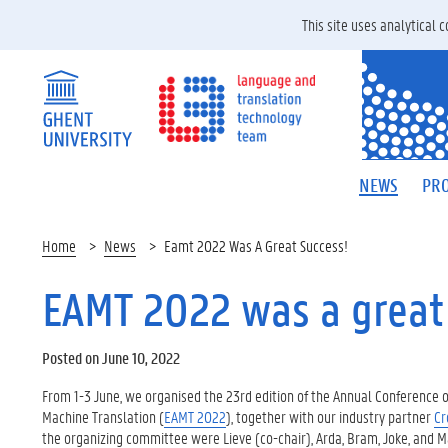
This site uses analytical
NEWS
PRO
Home
News
Eamt 2022 Was A Great Success!
EAMT 2022 was a great
Posted on June 10, 2022
From 1-3 June, we organised the 23rd edition of the Annual Conference o
Machine Translation (
EAMT 2022
), together with our industry partner
Cr
the organizing committee were Lieve (co-chair), Arda, Bram, Joke, and Marg