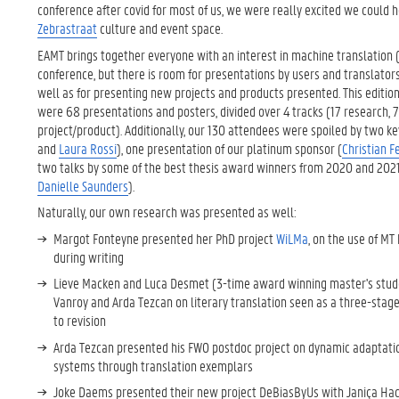
conference after covid for most of us, we were really excited we could ho
Zebrastraat
culture and event space.
EAMT brings together everyone with an interest in machine translation (M
conference, but there is room for presentations by users and translator
well as for presenting new projects and products presented. This edition 
were 68 presentations and posters, divided over 4 tracks (17 research, 7 
project/product). Additionally, our 130 attendees were spoiled by two k
and
Laura Rossi
), one presentation of our platinum sponsor (
Christian 
two talks by some of the best thesis award winners from 2020 and 2021
Danielle Saunders
).
Naturally, our own research was presented as well:
Margot Fonteyne presented her PhD project
WiLMa
, on the use of M
during writing
Lieve Macken and Luca Desmet (3-time award winning master's stud
Vanroy and Arda Tezcan on literary translation seen as a three-stag
to revision
Arda Tezcan presented his FWO postdoc project on dynamic adaptatio
systems through translation exemplars
Joke Daems presented their new project DeBiasByUs with Janiça Hack