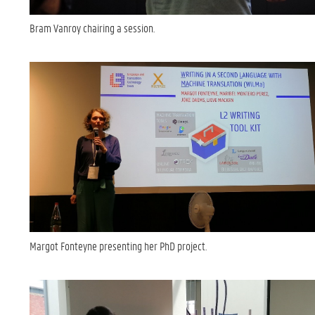
Bram Vanroy chairing a session.
Margot Fonteyne presenting her PhD project.