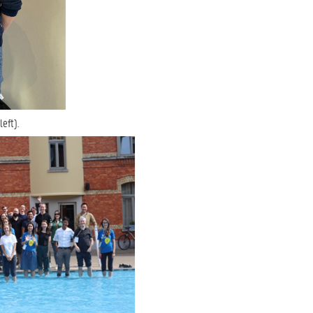
eft).