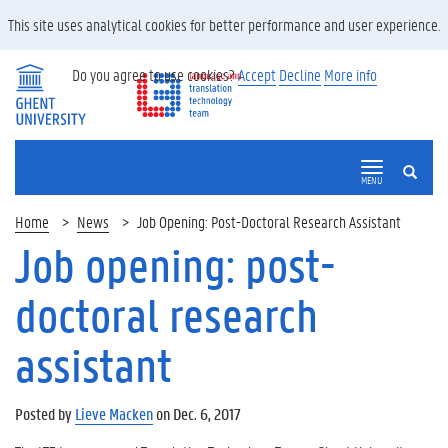
This site uses analytical cookies for better performance and user experience.
Do you agree to use cookies?
Accept
Decline
More info
SEARCH
MENU
Home
News
Job Opening: Post-Doctoral Research Assistant
Job opening: post-
doctoral research
assistant
Posted by
Lieve Macken
on Dec. 6, 2017