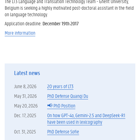
The LT3 Language and Translation Technology Team - Ghent University,
Belgium is seeking a highly motivated post-doctoral assistant in the field
on language technology.
Application deadline:
December 19th 2017
More information
Latest news
June 8, 2026
20 years of LT3
May 31, 2026
PhD Defense Quanqi Du
May 20, 2026
📢 PhD Position
Dec. 17, 2025
On how GPT-4o, Gemini-2.5 and DeepSeek-R1
have been used in lexicography
Oct. 31, 2025
PhD Defense Sofie