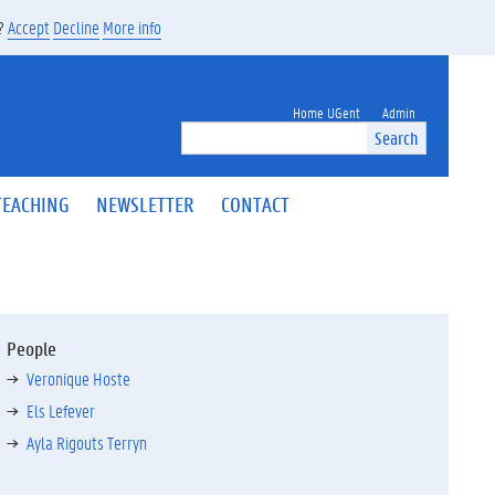
s?
Accept
Decline
More info
Home UGent
Admin
Search
TEACHING
NEWSLETTER
CONTACT
People
Veronique Hoste
Els Lefever
Ayla Rigouts Terryn