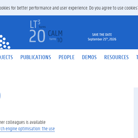
 cookies for better performance and user experience. Do you agree to use cookie
JECTS
PUBLICATIONS
PEOPLE
DEMOS
RESOURCES
O
her colleagues is available
rch engine optimisation: the use