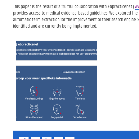
This paper is the result of a fruitful collaboration with Ebpracticenet (
ww
provides access to medical evidence-based guidelines. We explored the p
automatic term extraction for the improvement of their search engine. 
identified and are currently being implemented.