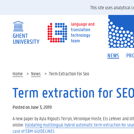
This site uses analytical
NEWS
PRO
Home
News
Term Extraction For Seo
Term extraction for SE
Posted on June 3, 2019
A new paper by Ayla Rigouts Terryn, Véronique Hoste, Els Lefever and ot
online:
Validating multilingual hybrid automatic term extraction for sea
case of EBM-GUIDELINES