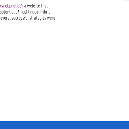
w.ebpnet.be
), a website that
otential of multilingual hybrid
Several successful strategies were