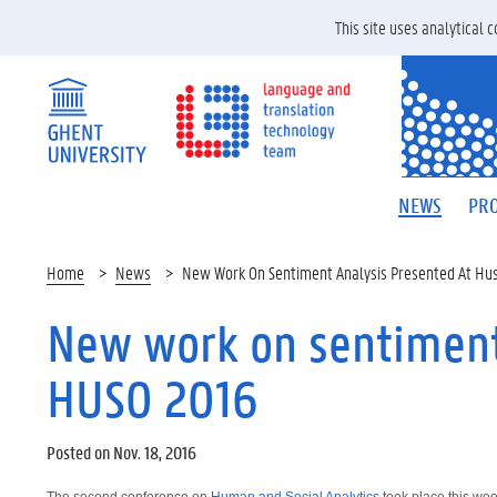
This site uses analytical
NEWS
PRO
Home
News
New Work On Sentiment Analysis Presented At Hu
New work on sentiment
HUSO 2016
Posted on Nov. 18, 2016