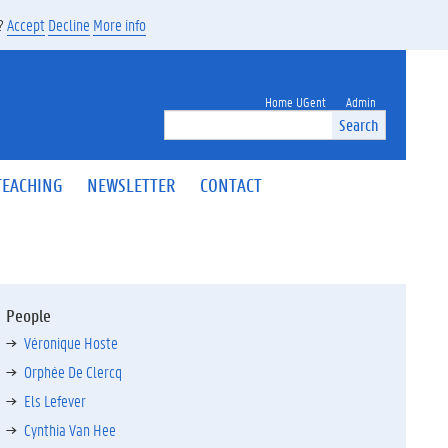
s?
Accept
Decline
More info
Home UGent
Admin
Search
TEACHING
NEWSLETTER
CONTACT
People
Véronique Hoste
Orphée De Clercq
Els Lefever
Cynthia Van Hee