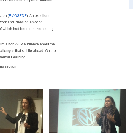
k in Barcelona as part of InfoWare
tion (
EMOSEDE
). An excellent
 work and ideas on emotion
 of which had been realized during
form a non-NLP audience about the
allenges that still lie ahead. On the
emental Learning.
ns section.