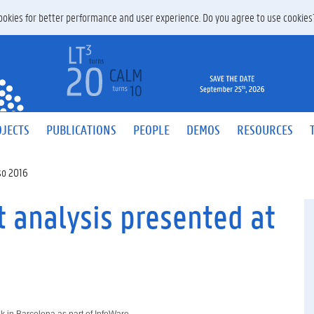
 cookies for better performance and user experience. Do you agree to use cookie
JECTS
PUBLICATIONS
PEOPLE
DEMOS
RESOURCES
so 2016
 analysis presented at