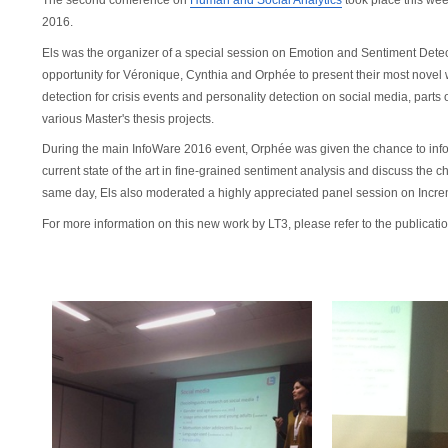
The second conference on
Human and Social Analytics
took place this wee
2016.
Els was the organizer of a special session on Emotion and Sentiment Detec
opportunity for
Véronique, Cynthia and Orphée to present their most novel
detection for crisis events and personality detection on social media, parts
various Master's thesis projects.
During the main InfoWare 2016 event, Orphée was given the chance to in
current state of the art in fine-grained sentiment analysis and discuss the ch
same day, Els also moderated a highly appreciated panel session on Incr
For more information on this new work by LT3, please refer to the publicatio