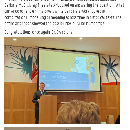
Barbara McGillivray. Thea’s talk focused on answering the question “what
can AI do for ancient history?”, while Barbara’s work looked at
computational modelling of meaning across time in historical texts. The
entire afternoon showed the possibilities of AI for humanities.
Congratulations, once again, Dr. Swaelens!