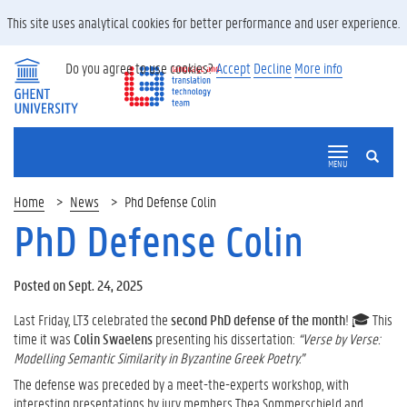
This site uses analytical cookies for better performance and user experience.
Do you agree to use cookies?
Accept
Decline
More info
SEARCH
MENU
Home
News
Phd Defense Colin
PhD Defense Colin
Posted on Sept. 24, 2025
Last Friday, LT3 celebrated the
second PhD defense of the month
! 🎓 This
time it was
Colin Swaelens
presenting his dissertation:
“Verse by Verse:
Modelling Semantic Similarity in Byzantine Greek Poetry.”
The defense was preceded by a meet-the-experts workshop, with
interesting presentations by jury members Thea Sommerschield and