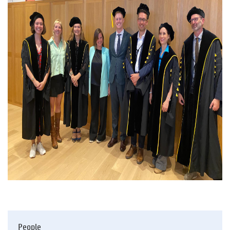
People