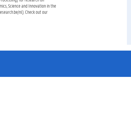
mics, Science and Innovation in the
esearch.be/nl). Check out our