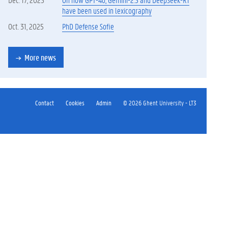
have been used in lexicography
Oct. 31, 2025
PhD Defense Sofie
More news
Contact
Cookies
Admin
© 2026 Ghent University - LT3