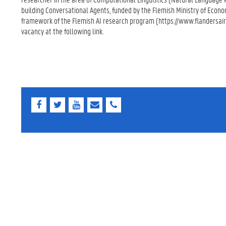
building Conversational Agents, funded by the Flemish Ministry of Econo
framework of the Flemish AI research program (https://www.flandersair
vacancy at the following link.
F
T
Y
E
E
a
w
o
-
-
c
i
u
m
m
e
t
T
a
a
b
t
u
i
i
o
e
b
l
l
o
r
e
k