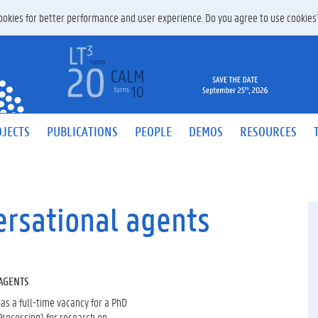
 cookies for better performance and user experience. Do you agree to use cookie
JECTS
PUBLICATIONS
PEOPLE
DEMOS
RESOURCES
ersational agents
AGENTS
as a full-time vacancy for a PhD
Processing) for research on