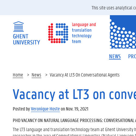
This site uses analytical
NEWS
PRO
Home
News
Vacancy At Lt3 On Conversational Agents
Vacancy at LT3 on conv
Posted by
Veronique Hoste
on Nov. 19, 2021
PHD VACANCY ON NATURAL LANGUAGE PROCESSING: CONVERSATIONAL 
The LT3 language and translation technology team at Ghent University h
researcher in the area of Computational Linguistics (Natural Language 