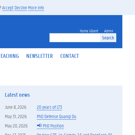
s?
Accept
Decline
More info
Home UGent
Admin
Search
TEACHING
NEWSLETTER
CONTACT
Latest news
June 8, 2026
20 years of LT3
May 31, 2026
PhD Defense Quanqi Du
May 20, 2026
📢 PhD Position
Dec. 17, 2025
On how GPT-4o, Gemini-2.5 and DeepSeek-R1