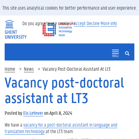
This site uses analytical cookies for better performance and user experience.
Do you agree to use cookies?
Accept
Decline
More info
SEARCH
MENU
Home
News
Vacancy Post-Doctoral Assistant At Lt3
Vacancy post-doctoral
assistant at LT3
Posted by
Els Lefever
on April 8, 2024
We have a
vacancy for a post-doctoral assistant in language and
translation technology
at the LT3 team.