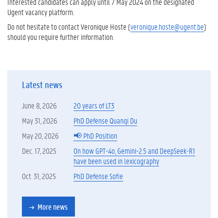
Interested candidates can apply until 7 May 2024 on the designated
Ugent vacancy platform.
Do not hesitate to contact Veronique Hoste (
veronique.hoste@ugent.be
)
should you require further information.
Latest news
June 8, 2026
20 years of LT3
May 31, 2026
PhD Defense Quanqi Du
May 20, 2026
📢 PhD Position
Dec. 17, 2025
On how GPT-4o, Gemini-2.5 and DeepSeek-R1
have been used in lexicography
Oct. 31, 2025
PhD Defense Sofie
More news