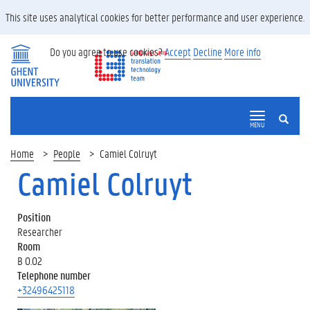
This site uses analytical cookies for better performance and user experience.
Do you agree to use cookies?
Accept
Decline
More info
SEARCH
MENU
Home
People
Camiel Colruyt
Camiel Colruyt
Position
Researcher
Room
B 0.02
Telephone number
+32496425118