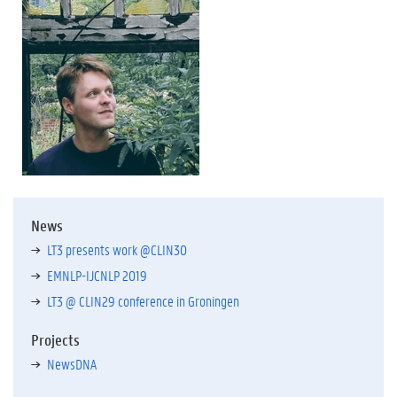
News
LT3 presents work @CLIN30
EMNLP-IJCNLP 2019
LT3 @ CLIN29 conference in Groningen
Projects
NewsDNA