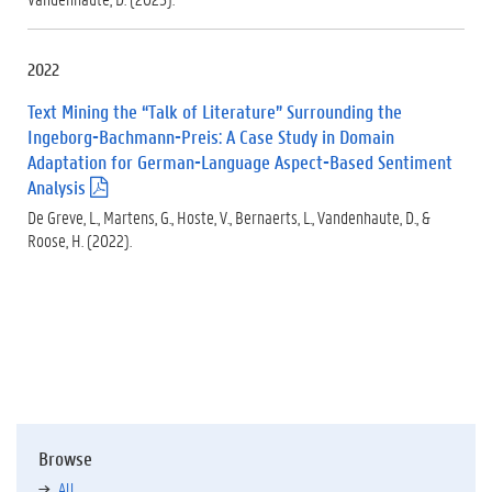
d
f
)
2022
Text Mining the “Talk of Literature” Surrounding the
Ingeborg-Bachmann-Preis: A Case Study in Domain
Adaptation for German-Language Aspect-Based Sentiment
Analysis
(
.
De Greve, L., Martens, G., Hoste, V., Bernaerts, L., Vandenhaute, D., &
p
Roose, H. (2022).
d
f
)
Browse
All