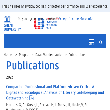
This site uses analytical cookies for better performance and user experience.
Do you agree to use cookies?
Accept
Decline
More info
SEARCH
MENU
Home
People
Daan Vandenhaute
Publications
Publications
2023
Comparing Professional and Platform-driven Critics: A
Digital and Sociological Analysis of Literary Gatekeeping and
Gatewatching
(
.
Martens, G., De Greve, L., Bernaerts, L., Roose, H., Hoste, V., &
p
Vandenhaute, D. (2023).