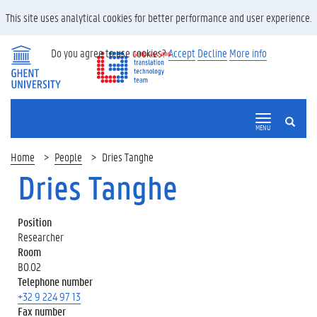
This site uses analytical cookies for better performance and user experience.
Do you agree to use cookies?
Accept
Decline
More info
SEARCH
MENU
Home
People
Dries Tanghe
Dries Tanghe
Position
Researcher
Room
B0.02
Telephone number
+32 9 224 97 13
Fax number