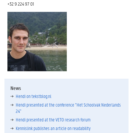
+32 9 224 97 01
News
Hendi on tekstblog.nl
Hendi presented at the conference "Het Schoolvak Nederlands
24"
Hendi presented at the VETO research forum
Kennislink publishes an article on readability