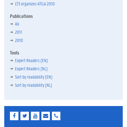
LT3 organizes ATILA 2010
Publications
All
2011
2010
Tools
Expert Readers (EN)
Expert Readers (NL)
Sort by readability (EN)
Sort by readability (NL)
F
T
Y
E
E
a
w
o
-
-
c
i
u
m
m