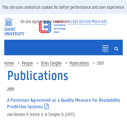
This site uses analytical cookies for better performance and user experience.
Do you agree to use cookies?
Accept
Decline
More info
SEARCH
MENU
Home
People
Dries Tanghe
Publications
2011
Publications
2011
A Posteriori Agreement as a Quality Measure for Readability
Prediction Systems
(
.
van Oosten, P., Hoste, V., & Tanghe, D. (2011).
p
d