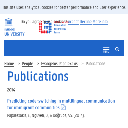
This site uses analytical cookies for better performance and user experience.
Do you agree to use cookies?
Accept
Decline
More info
SEARCH
MENU
Home
People
Evangelos Papalexakis
Publications
Publications
2014
Predicting code-switching in multilingual communication
for immigrant communities
(
.
Papalexakis, E., Nguyen, D., & Doğruöz, A.S. (2014).
p
d