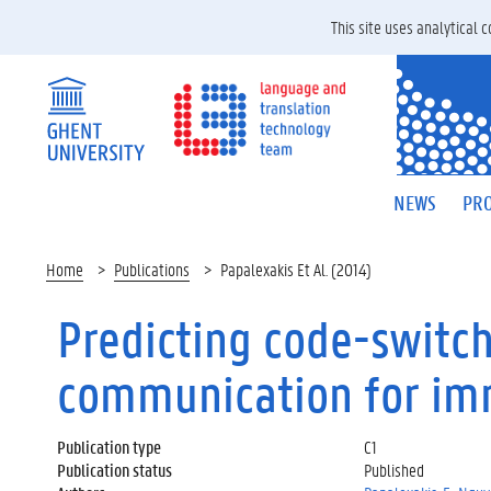
This site uses analytical
NEWS
PRO
Home
Publications
Papalexakis Et Al. (2014)
Predicting code-switch
communication for im
Publication type
C1
Publication status
Published