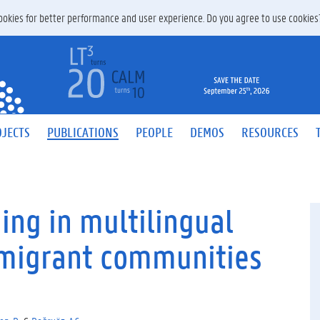
 cookies for better performance and user experience. Do you agree to use cookie
JECTS
PUBLICATIONS
PEOPLE
DEMOS
RESOURCES
ing in multilingual
migrant communities