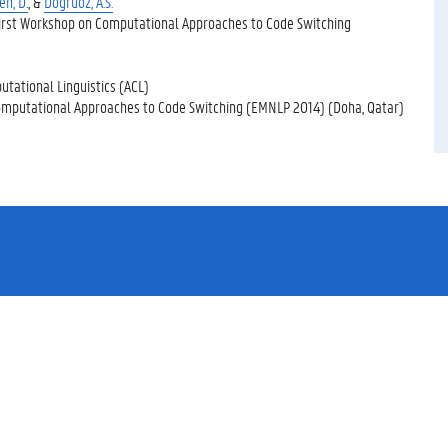
n, D.
, &
Doğruöz, A.S.
First Workshop on Computational Approaches to Code Switching
utational Linguistics (ACL)
omputational Approaches to Code Switching (EMNLP 2014) (Doha, Qatar)