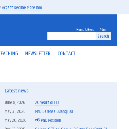
s?
Accept
Decline
More info
Home UGent
Admin
Search
TEACHING
NEWSLETTER
CONTACT
Latest news
June 8, 2026
20 years of LT3
May 31, 2026
PhD Defense Quanqi Du
May 20, 2026
📢 PhD Position
Dec. 17, 2025
On how GPT-4o, Gemini-2.5 and DeepSeek-R1