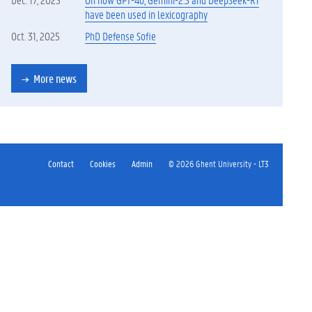
have been used in lexicography
Oct. 31, 2025
PhD Defense Sofie
More news
Contact
Cookies
Admin
© 2026 Ghent University - LT3