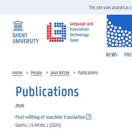
This site uses analytical
NEWS
PRO
Home
People
Jean Nitzke
Publications
Publications
2026
Post-editing of machine translation
(
.
Daems, J, & Nitzke, J. (2026).
p