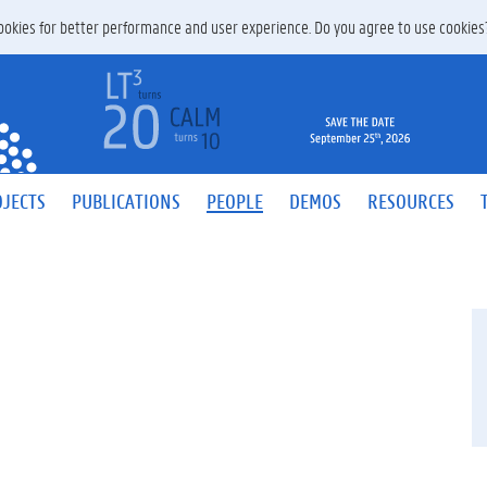
 cookies for better performance and user experience. Do you agree to use cookie
JECTS
PUBLICATIONS
PEOPLE
DEMOS
RESOURCES