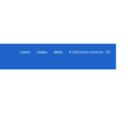
Contact
Cookies
Admin
© 2026 Ghent University - LT3