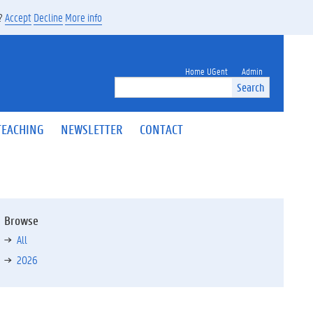
s?
Accept
Decline
More info
Home UGent
Admin
Search
TEACHING
NEWSLETTER
CONTACT
Browse
All
2026