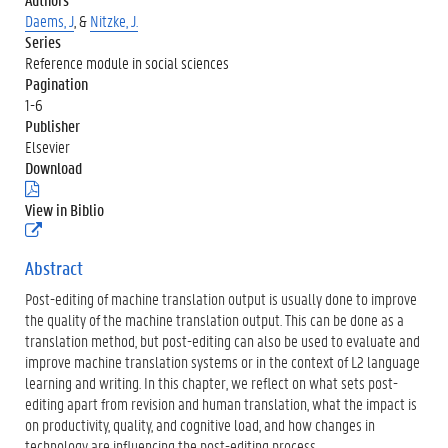
Daems, J
, &
Nitzke, J.
Series
Reference module in social sciences
Pagination
1-6
Publisher
Elsevier
Download
(
.
View in Biblio
p
(
d
e
f
x
Abstract
)
t
Post-editing of machine translation output is usually done to improve
e
r
the quality of the machine translation output. This can be done as a
n
translation method, but post-editing can also be used to evaluate and
e
improve machine translation systems or in the context of L2 language
l
learning and writing. In this chapter, we reflect on what sets post-
i
n
editing apart from revision and human translation, what the impact is
k
on productivity, quality, and cognitive load, and how changes in
)
technology are influencing the post-editing process.