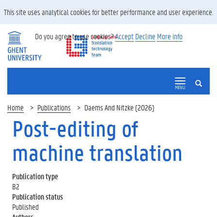
This site uses analytical cookies for better performance and user experience.
Do you agree to use cookies?
Accept
Decline
More info
SEARCH
MENU
Home
Publications
Daems And Nitzke (2026)
Post-editing of
machine translation
Publication type
B2
Publication status
Published
Authors