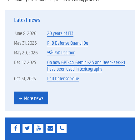
Latest news
June 8, 2026
20 years of LT3
May 31, 2026
PhD Defense Quanqi Du
May 20, 2026
📢 PhD Position
Dec. 17, 2025
On how GPT-4o, Gemini-2.5 and DeepSeek-R1
have been used in lexicography
Oct. 31, 2025
PhD Defense Sofie
More news
F
T
Y
E
E
a
w
o
-
-
c
i
u
m
m