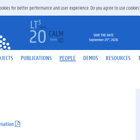
 cookies for better performance and user experience. Do you agree to use cookie
JECTS
PUBLICATIONS
PEOPLE
DEMOS
RESOURCES
rmation
(
.
p