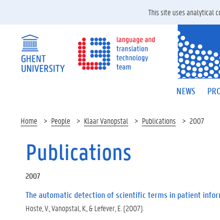
This site uses analytical
NEWS
PRO
Home
People
Klaar Vanopstal
Publications
2007
Publications
2007
The automatic detection of scientific terms in patient info
Hoste, V., Vanopstal, K., & Lefever, E. (2007).