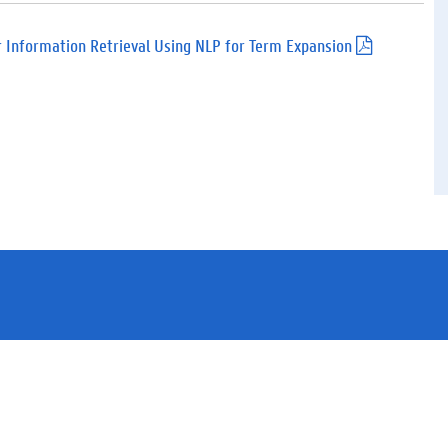
d
f
)
r Information Retrieval Using NLP for Term Expansion
(
.
p
d
f
)