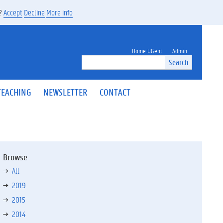
s?
Accept
Decline
More info
Home UGent
Admin
Search
TEACHING
NEWSLETTER
CONTACT
Browse
All
2019
2015
2014