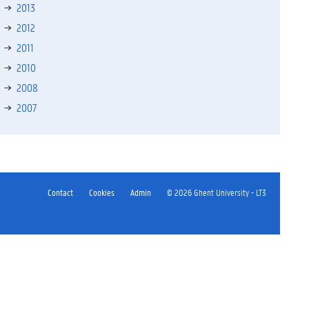
2013
2012
2011
2010
2008
2007
Contact
Cookies
Admin
© 2026 Ghent University - LT3