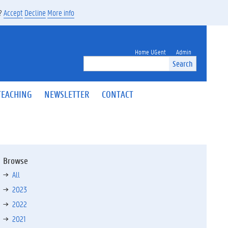
s?
Accept
Decline
More info
Home UGent
Admin
Search
TEACHING
NEWSLETTER
CONTACT
Browse
All
2023
2022
2021