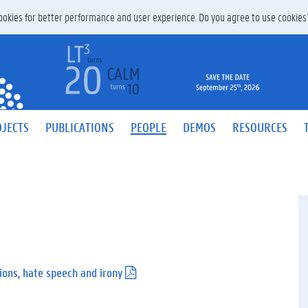
 cookies for better performance and user experience. Do you agree to use cookie
JECTS
PUBLICATIONS
PEOPLE
DEMOS
RESOURCES
ons, hate speech and irony
(
.
p