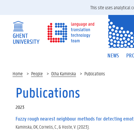
This site uses analytical
NEWS
PRO
Home
People
Olha Kaminska
Publications
Publications
2023
Fuzzy rough nearest neighbour methods for detecting emoti
Kaminska, OK, Cornelis, C., & Hoste, V. (2023).