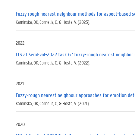
Fuzzy rough nearest neighbour methods for aspect-based s
Kaminska, OK, Cornelis, C., & Hoste, V. (2023).
2022
LT3 at SemEval-2022 task 6 : fuzzy-rough nearest neighbor 
Kaminska, OK, Cornelis, C., & Hoste, V. (2022).
2021
Fuzzy-rough nearest neighbour approaches for emotion det
Kaminska, OK, Cornelis, C., & Hoste, V. (2021).
2020