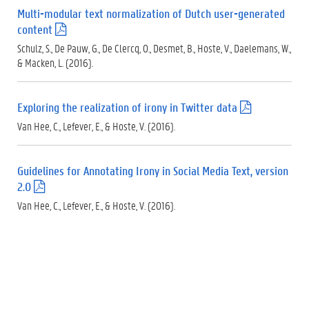
f
Multi-modular text normalization of Dutch user-generated
)
content
(
.
Schulz, S., De Pauw, G., De Clercq, O., Desmet, B., Hoste, V., Daelemans, W.,
p
& Macken, L. (2016).
d
f
)
Exploring the realization of irony in Twitter data
(
.
Van Hee, C., Lefever, E., & Hoste, V. (2016).
p
d
f
Guidelines for Annotating Irony in Social Media Text, version
)
2.0
(
.
Van Hee, C., Lefever, E., & Hoste, V. (2016).
p
d
f
)