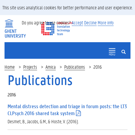
This site uses analytical cookies for better performance and user experience.
Do you agree to use cookies?
Accept
Decline
More info
SEARCH
MENU
Home
Projects
Amica
Publications
2016
Publications
2016
Mental distress detection and triage in forum posts: the LT3
CLPsych 2016 shared task system
(
.
Desmet, B., Jacobs, G.M., & Hoste, V. (2016).
p
d