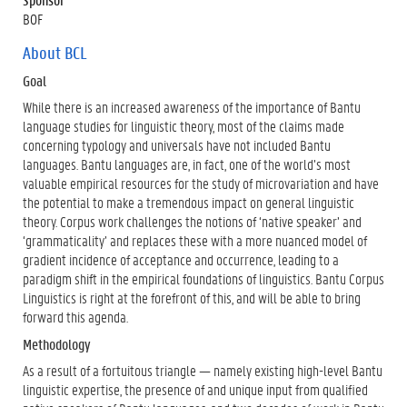
BOF
About BCL
Goal
While there is an increased awareness of the importance of Bantu
language studies for linguistic theory, most of the claims made
concerning typology and universals have not included Bantu
languages. Bantu languages are, in fact, one of the world’s most
valuable empirical resources for the study of microvariation and have
the potential to make a tremendous impact on general linguistic
theory. Corpus work challenges the notions of ‘native speaker’ and
‘grammaticality’ and replaces these with a more nuanced model of
gradient incidence of acceptance and occurrence, leading to a
paradigm shift in the empirical foundations of linguistics. Bantu Corpus
Linguistics is right at the forefront of this, and will be able to bring
forward this agenda.
Methodology
As a result of a fortuitous triangle — namely existing high-level Bantu
linguistic expertise, the presence of and unique input from qualified