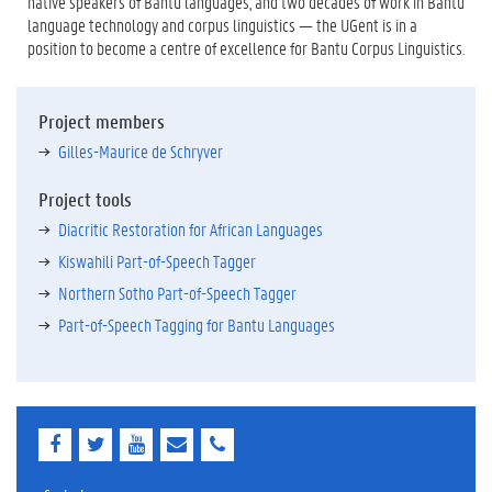
native speakers of Bantu languages, and two decades of work in Bantu
language technology and corpus linguistics — the UGent is in a
position to become a centre of excellence for Bantu Corpus Linguistics.
Project members
Gilles-Maurice de Schryver
Project tools
Diacritic Restoration for African Languages
Kiswahili Part-of-Speech Tagger
Northern Sotho Part-of-Speech Tagger
Part-of-Speech Tagging for Bantu Languages
F
T
Y
E
E
a
w
o
-
-
c
i
u
m
m