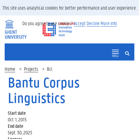
This site uses analytical cookies for better performance and user experience.
Do you agree to use cookies?
Accept
Decline
More info
SEARCH
MENU
Home
Projects
Bcl
Bantu Corpus
Linguistics
Start date
Oct. 1, 2015
End date
Sept. 30, 2025
Sponsor