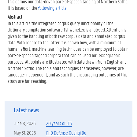
This demos our data-driven part-of-speech tagging of Northern Sotho.
It is based on the
following article
.
Abstract
In this article the integrated corpus query functionality of the
dictionary compilation software TshwaneLex is analysed. Attention is
given to the handling of both raw corpus data and annotated corpus
data. With regard to the latter it is shown how, with a minimum of
human effort, machine learning techniques can be employed to obtain
part-of-speech tagged corpora that can be used for lexicographic
purposes. All points are illustrated with data drawn from English and
Northern Sotho. The tools and techniques themselves, however, are
language-independent, and as such the encouraging outcomes of this
study are far-reaching.
Latest news
June 8, 2026
20 years of LT3
May 31, 2026
PhD Defense Quanqi Du