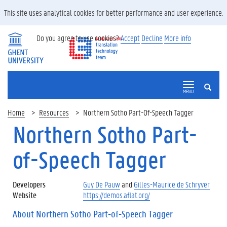
This site uses analytical cookies for better performance and user experience.
Do you agree to use cookies?
Accept
Decline
More info
SEARCH
MENU
Home
Resources
Northern Sotho Part-Of-Speech Tagger
Northern Sotho Part-
of-Speech Tagger
Developers
Guy De Pauw
and
Gilles-Maurice de Schryver
Website
https://demos.aflat.org/
About Northern Sotho Part-of-Speech Tagger