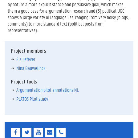
by nature a more explicit stance and persuasive goal, which makes
them a good case for argumentation research and (3) political UGC
shows a large variety of language use, ranging from very noisy (blogs,
comments) to more standard text (political posts from
representatives).
Project members
Els Lefever
Nina Bauwelinck
Project tools
Argumentation pilot annotations NL
PLATOS Pilot study
F
T
Y
E
E
a
w
o
-
-