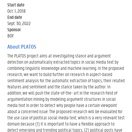
Start date
Oct. 1, 2018
End date
Sept. 30, 2022
Sponsor
BOF
About PLATOS
The PLATOS project aims at investigating stance and argument
detection on automatically extracted topics in social media text by
combining linguistic knowledge and machine learning. In the proposed
research, we want to build further on research in aspect-based
sentiment analysis for the automatic extraction of topics, their related
features and sentiment and the stance taken by the author. In
addition, we will push the state-of-the- art in the research field of
argumentation mining by modeling argument structures in social
media text in order to detect why people have a certain viewpoint
about a concerned issue. The proposed research will be evaluated for
the use case of political social media text, which is a very relevant test
domain because (1) it is important to have a flexible approach to
detect emerging and trending political topics, (2) political posts have