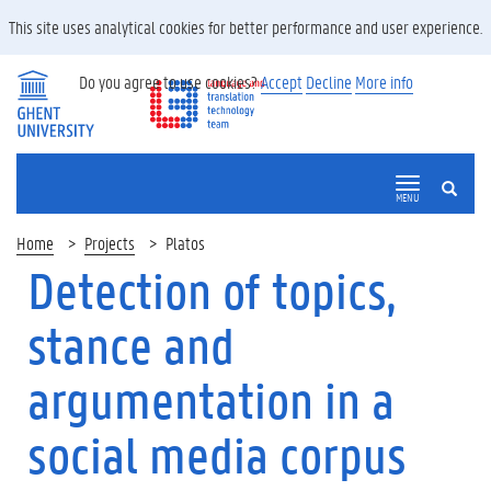
This site uses analytical cookies for better performance and user experience.
Do you agree to use cookies?
Accept
Decline
More info
SEARCH
MENU
Home
Projects
Platos
Detection of topics,
stance and
argumentation in a
social media corpus