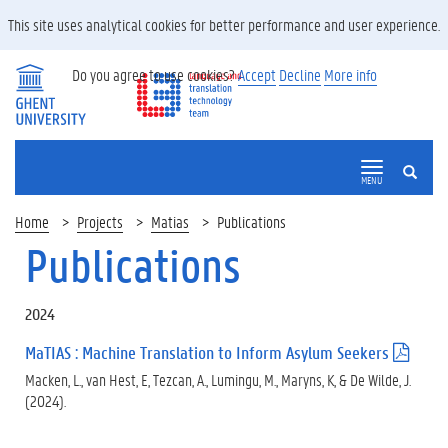
This site uses analytical cookies for better performance and user experience.
Do you agree to use cookies?
Accept
Decline
More info
SEARCH
MENU
Home
Projects
Matias
Publications
Publications
2024
MaTIAS : Machine Translation to Inform Asylum Seekers
(
.
Macken, L., van Hest, E, Tezcan, A., Lumingu, M., Maryns, K, & De Wilde, J.
p
(2024).
d
f
)