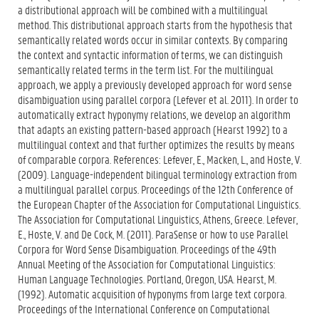
a distributional approach will be combined with a multilingual
method. This distributional approach starts from the hypothesis that
semantically related words occur in similar contexts. By comparing
the context and syntactic information of terms, we can distinguish
semantically related terms in the term list. For the multilingual
approach, we apply a previously developed approach for word sense
disambiguation using parallel corpora (Lefever et al. 2011). In order to
automatically extract hyponymy relations, we develop an algorithm
that adapts an existing pattern-based approach (Hearst 1992) to a
multilingual context and that further optimizes the results by means
of comparable corpora. References: Lefever, E., Macken, L., and Hoste, V.
(2009). Language-independent bilingual terminology extraction from
a multilingual parallel corpus. Proceedings of the 12th Conference of
the European Chapter of the Association for Computational Linguistics.
The Association for Computational Linguistics, Athens, Greece. Lefever,
E., Hoste, V. and De Cock, M. (2011). ParaSense or how to use Parallel
Corpora for Word Sense Disambiguation. Proceedings of the 49th
Annual Meeting of the Association for Computational Linguistics:
Human Language Technologies. Portland, Oregon, USA. Hearst, M.
(1992). Automatic acquisition of hyponyms from large text corpora.
Proceedings of the International Conference on Computational