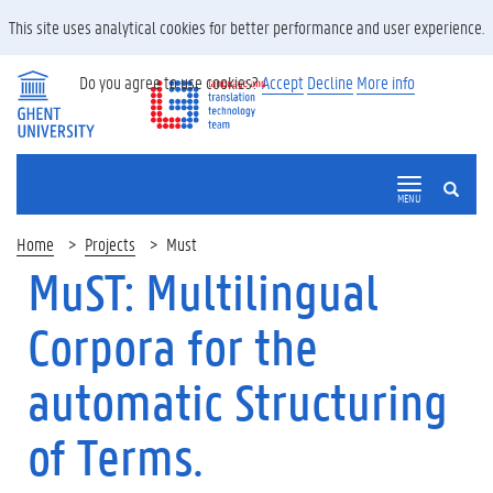
This site uses analytical cookies for better performance and user experience.
Do you agree to use cookies?
Accept
Decline
More info
SEARCH
MENU
Home
Projects
Must
MuST: Multilingual
Corpora for the
automatic Structuring
of Terms.