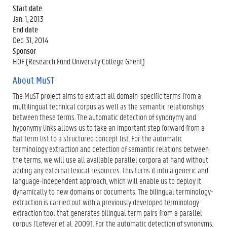
Start date
Jan. 1, 2013
End date
Dec. 31, 2014
Sponsor
HOF (Research Fund University College Ghent)
About MuST
The MuST project aims to extract all domain-specific terms from a
multilingual technical corpus as well as the semantic relationships
between these terms. The automatic detection of synonymy and
hyponymy links allows us to take an important step forward from a
flat term list to a structured concept list. For the automatic
terminology extraction and detection of semantic relations between
the terms, we will use all available parallel corpora at hand without
adding any external lexical resources. This turns it into a generic and
language-independent approach, which will enable us to deploy it
dynamically to new domains or documents. The bilingual terminology-
extraction is carried out with a previously developed terminology
extraction tool that generates bilingual term pairs from a parallel
corpus (Lefever et al. 2009). For the automatic detection of synonyms,