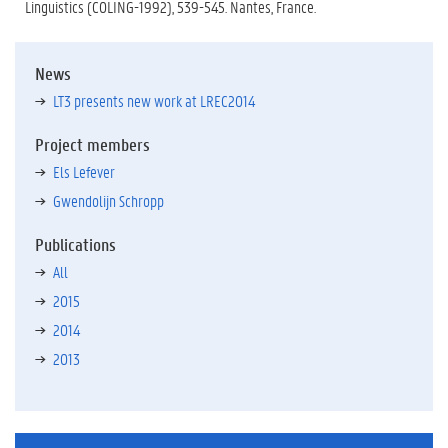
Linguistics (COLING-1992), 539-545. Nantes, France.
News
LT3 presents new work at LREC2014
Project members
Els Lefever
Gwendolijn Schropp
Publications
All
2015
2014
2013