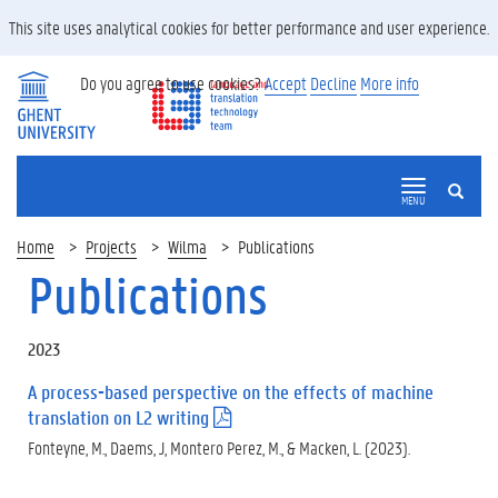
This site uses analytical cookies for better performance and user experience.
Do you agree to use cookies?
Accept
Decline
More info
SEARCH
MENU
Home
Projects
Wilma
Publications
Publications
2023
A process-based perspective on the effects of machine
translation on L2 writing
(
.
Fonteyne, M., Daems, J, Montero Perez, M., & Macken, L. (2023).
p
d